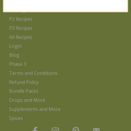
Home
Getting Started
P2 Recipes
P3 Recipes
All Recipes
Login
Blog
Phase 3
Terms and Conditions
Refund Policy
Bundle Packs
Drops and More
Supplements and More
Spices