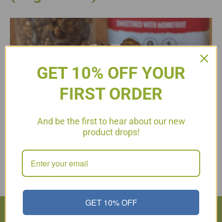
GET 10% OFF YOUR
FIRST ORDER
And be the first to hear about our new
product drops!
A quick snack idea! This keto-friendly granola is naturally
sweetened and easy to prepare!
Read More
GET 10% OFF