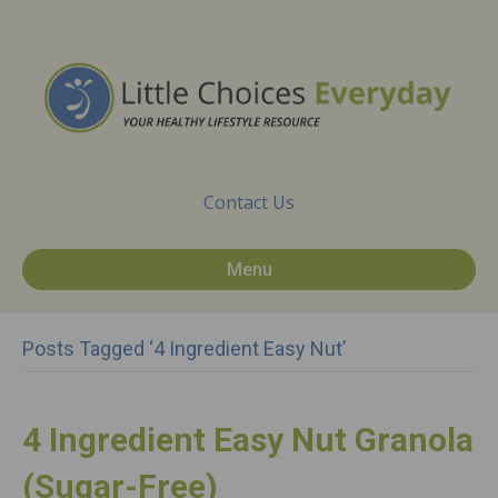
Contact Us
Menu
Posts Tagged ‘4 Ingredient Easy Nut’
4 Ingredient Easy Nut Granola
(Sugar-Free)