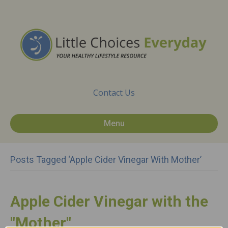
Contact Us
Menu
Posts Tagged ‘apple Cider Vinegar With Mother’
Apple Cider Vinegar with the
"Mother"