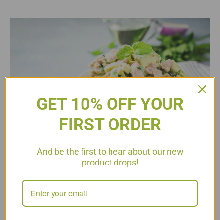
GET 10% OFF YOUR
FIRST ORDER
And be the first to hear about our new
product drops!
Flaky tuna mixed with creamy avocado, fresh cucumbers, and
the best herbs and spices, makes for an easy low-carb lunch!
This tuna salad uses avocado instead of mayo for a creamy
texture, so it is healthier than your traditional tuna salad. Keto
Cucumber Avocado Tuna Salad 1 can tuna, drained
1 large avocado, diced 1 cup English cucumbers, chopped