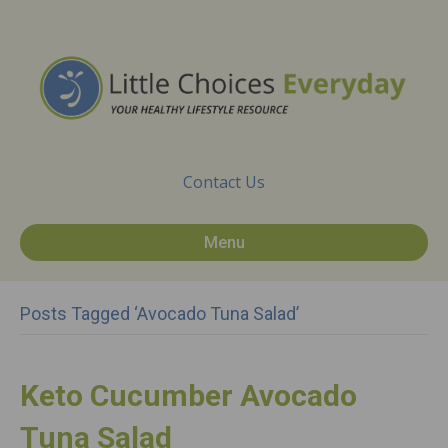
Contact Us
Menu
Posts Tagged ‘Avocado Tuna Salad’
Keto Cucumber Avocado
Tuna Salad