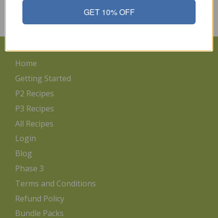
1/4 cup onion,…
GET 10% OFF
Read More
Home
Getting Started
P2 Recipes
P3 Recipes
All Recipes
Login
Blog
Phase 3
Terms and Conditions
Refund Policy
Bundle Packs