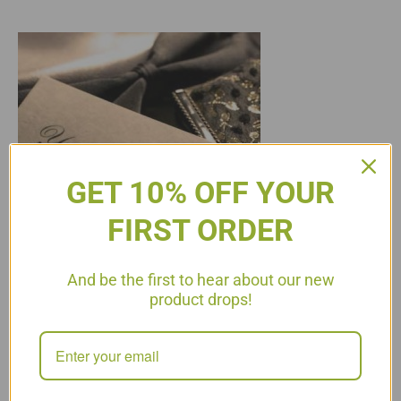
GET 10% OFF YOUR
FIRST ORDER
And be the first to hear about our new
product drops!
On the diet we all dread the “social” calendar. Attending
parties, events, dinners with friends or even family functions
can cause stress on the dieter. We always recommend
keeping the calendar as clear as possible during the P2