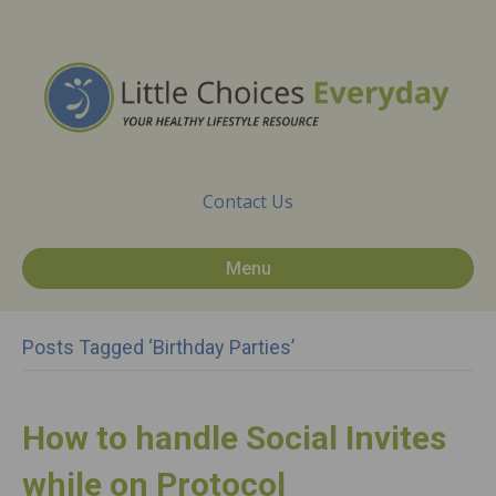
Contact Us
Menu
Posts Tagged ‘birthday Parties’
How to handle Social Invites
while on Protocol