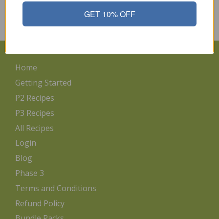
protocol. There will be times when this is not possible. I refer
back to “Pounds and Inches”…
GET 10% OFF
Read More
Home
Getting Started
P2 Recipes
P3 Recipes
All Recipes
Login
Blog
Phase 3
Terms and Conditions
Refund Policy
Bundle Packs