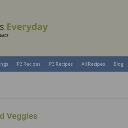
ings
P2 Recipes
P3 Recipes
All Recipes
Blog
d Veggies