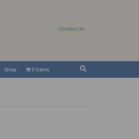
Contact Us
Shop
0 Items