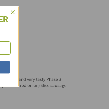
ER
this fast and very tasty Phase 3
eppers and red onion) Slice sausage