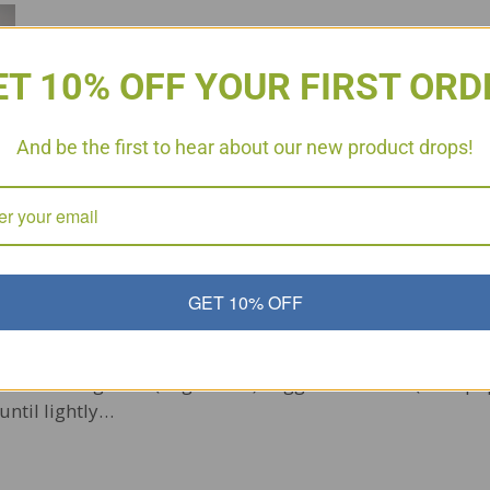
ET 10% OFF YOUR FIRST ORD
And be the first to hear about our new product drops!
GET 10% OFF
nd what better way than to enjoy quick easy meals. Try 
met Sausage link (Sugar Free) Veggies of choice (I use p
until lightly…