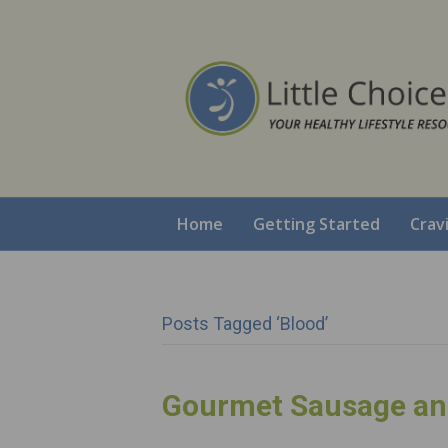
Home
Getting Started
Crav
Posts Tagged ‘blood’
Gourmet Sausage an