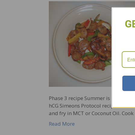
G
Phase 3 recipe Summer is underway a
hCG Simeons Protocol recipe. 1 Gour
and fry in MCT or Coconut Oil. Cook 
Read More