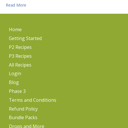
Read More
Home
Getting Started
P2 Recipes
P3 Recipes
All Recipes
Login
Blog
Phase 3
Terms and Conditions
Refund Policy
Bundle Packs
Drops and More