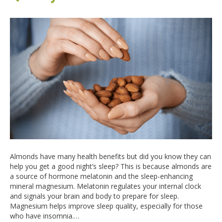
Almonds have many health benefits but did you know they can
help you get a good night’s sleep? This is because almonds are
a source of hormone melatonin and the sleep-enhancing
mineral magnesium. Melatonin regulates your internal clock
and signals your brain and body to prepare for sleep.
Magnesium helps improve sleep quality, especially for those
who have insomnia.…