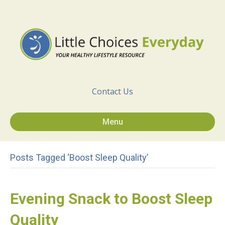
Contact Us
Menu
Posts Tagged ‘Boost Sleep Quality’
Evening Snack to Boost Sleep
Quality