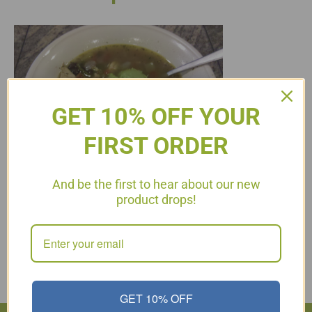
GET 10% OFF YOUR
FIRST ORDER
And be the first to hear about our new
product drops!
Phase 3 (Stabilized) 2 Tbsp. Coconut Oil 3 oz. turkey or chicken
breast 1/2 cup onions 3 cloves garlic 1 cup pepper, sliced (I
used red, yellow and green) 2 stalks celery, chopped 1/4 cup
jalapeno pepper, sliced 1 tbsp. rice vinegar 1 tbsp. cilantro,
chopped fine 3 cups low sodium organic chicken broth 1 can…
Read More
GET 10% OFF