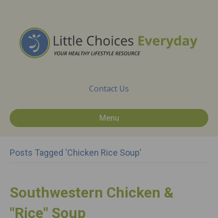
Contact Us
Menu
Posts Tagged ‘chicken Rice Soup’
Southwestern Chicken &
"Rice" Soup