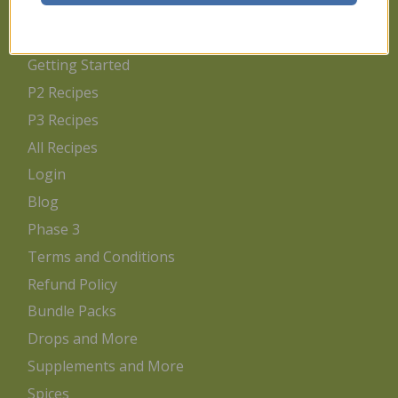
Home
Getting Started
P2 Recipes
P3 Recipes
All Recipes
Login
Blog
Phase 3
Terms and Conditions
Refund Policy
Bundle Packs
Drops and More
Supplements and More
Spices