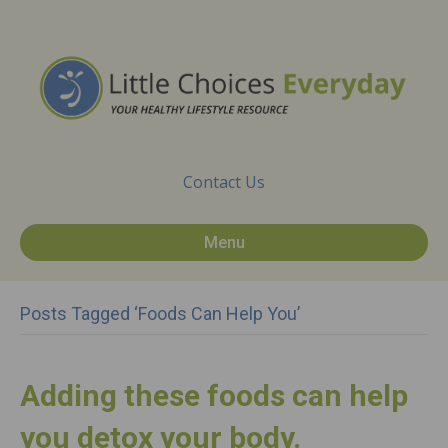
Contact Us
Menu
Posts Tagged ‘foods Can Help You’
Adding these foods can help
you detox your body.