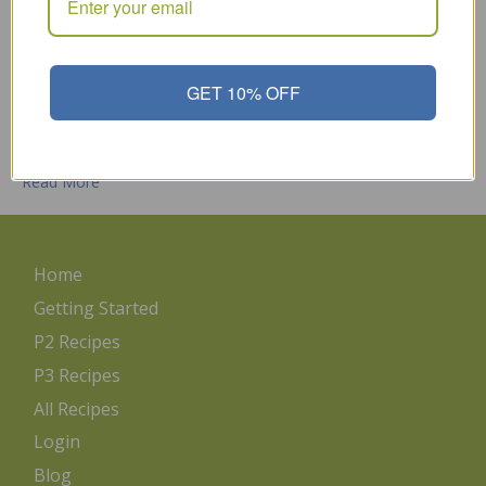
Sulfur is a naturally-occurring compound found in many foods
like protein foods, cruciferous vegetables, eggs, onions and
garlic. Sulfur is one of the main components of detoxification
within the body and being deficient in sulfur can negatively
GET 10% OFF
impact our body’s ability to process and remove harmful
chemicals. Here’s why: sulfur is needed to produce glutathione,
…
Read More
Home
Getting Started
P2 Recipes
P3 Recipes
All Recipes
Login
Blog