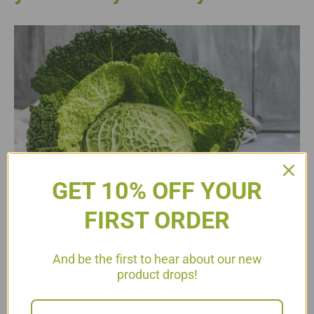
GET 10% OFF YOUR
FIRST ORDER
And be the first to hear about our new
product drops!