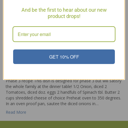
And be the first to hear about our new
product drops!
GET 10% OFF
Phase 3 recipe This dish is designed for phase 3 but will satisfy
the whole family at the dinner table! 1/2 Onion, diced 2
Tomatoes, diced doz. eggs 2 handfuls of Spinach tbl. Butter 2
cups shredded cheese of choice Preheat oven to 350 degrees.
In an oven proof pan, sautee the diced onions in…
Read More