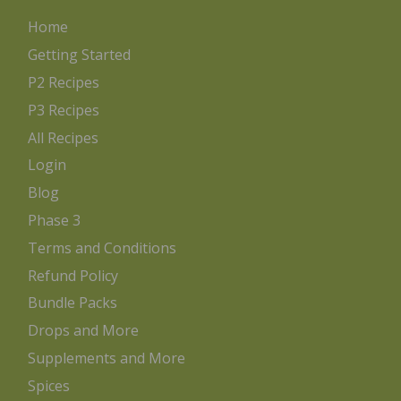
Home
Getting Started
P2 Recipes
P3 Recipes
All Recipes
Login
Blog
Phase 3
Terms and Conditions
Refund Policy
Bundle Packs
Drops and More
Supplements and More
Spices