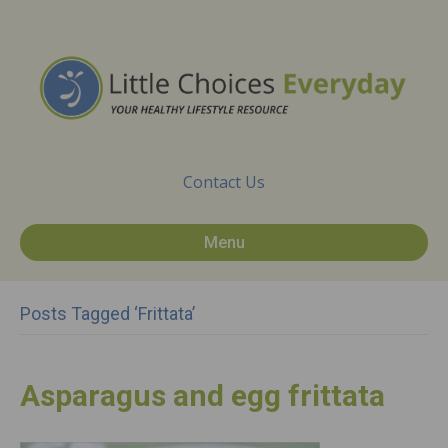
Contact Us
Menu
Posts Tagged ‘frittata’
Asparagus and egg frittata