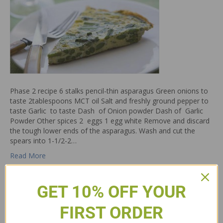
Phase 2 recipe 6 stalks pencil-thin asparagus Green onions to
taste 2tablespoons MCT oil Salt and freshly ground pepper to
taste Garlic to taste Dash of Onion powder Dash of Garlic
Powder Other spices 2 eggs 1 egg white Remove and discard
the tough lower ends of the asparagus. Wash and cut the
spears into 1-1/2-2…
Read More
GET 10% OFF YOUR
FIRST ORDER
Egg Frittata