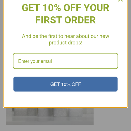
GET 10% OFF YOUR
FIRST ORDER
What sugar is okay on
And be the first to hear about our new
Protocol?
product drops!
GET 10% OFF