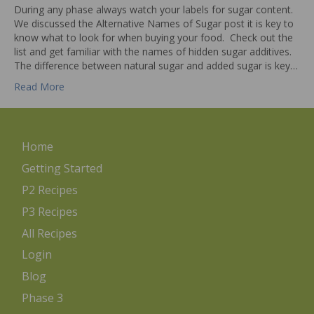
During any phase always watch your labels for sugar content.
We discussed the Alternative Names of Sugar post it is key to
know what to look for when buying your food. Check out the
list and get familiar with the names of hidden sugar additives.
The difference between natural sugar and added sugar is key…
Read More
Home
Getting Started
P2 Recipes
P3 Recipes
All Recipes
Login
Blog
Phase 3