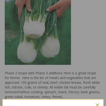
Phase 2 recipe with Phase 3 additions Here is a great recipe
for fennel. Here is the list of meats and vegetables that are
approved. 100 grams of veal, beef, chicken breast, fresh white
fish, lobster, crab, or shrimp. All visible fat must be carefully
removed before cooking. spinach, chard, chicory, beet-greens,
green salad, tomatoes, celery, fennel,…
Read More