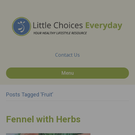
Contact Us
Menu
Posts Tagged ‘Fruit’
Fennel with Herbs