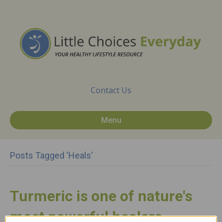
Contact Us
Menu
Posts Tagged ‘heals’
Turmeric is one of nature's
most powerful healers.