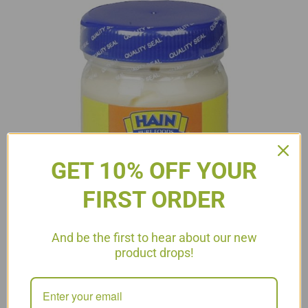
GET 10% OFF YOUR
FIRST ORDER
And be the first to hear about our new
product drops!
Choose Wisely #11- Mayonnaise There are many uses for