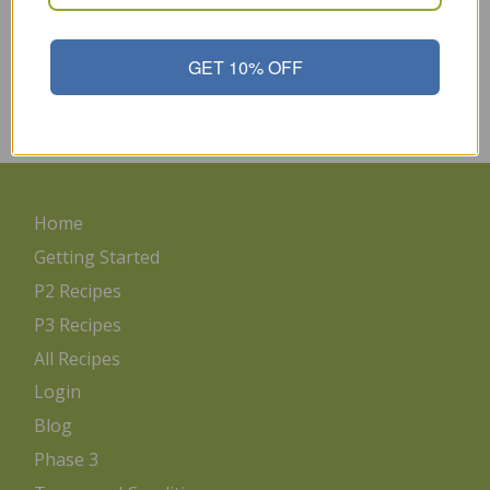
Mayonnaise in our diets so it’s important to pick the wisest
choice for our bodies. If you choose the best Mayonnaise, you
can enjoy it occasionally guilt-free. Use it on sandwiches,
GET 10% OFF
salads, deviled eggs, as well as use it in your favorite recipes.
Choose This Safflower…
Read More
Home
Getting Started
P2 Recipes
P3 Recipes
All Recipes
Login
Blog
Phase 3