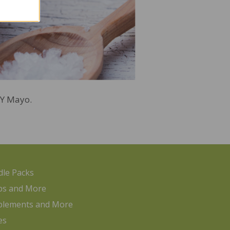
DIY Mayo.
le Packs
ps and More
plements and More
es