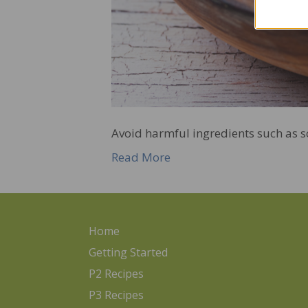
Avoid harmful ingredients such as soy
Read More
Home
Getting Started
P2 Recipes
P3 Recipes