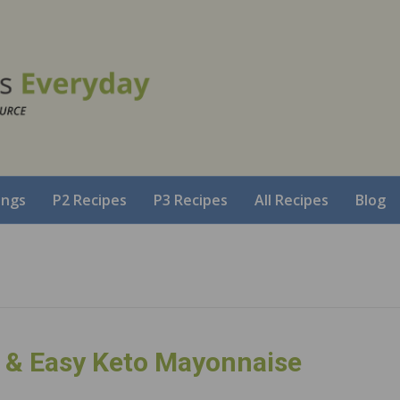
ings
P2 Recipes
P3 Recipes
All Recipes
Blog
& Easy Keto Mayonnaise