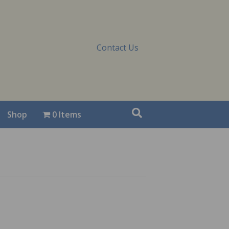
Contact Us
Shop
0 Items