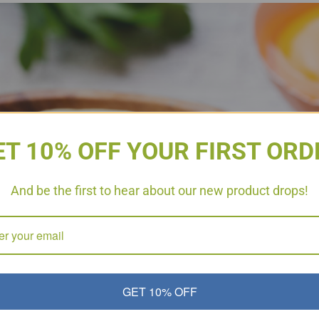
ET 10% OFF YOUR FIRST ORD
And be the first to hear about our new product drops!
GET 10% OFF