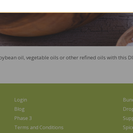
bean oil, vegetable oils or other refined oils with this 
Login
Bund
Blog
Dro
Phase 3
Sup
Terms and Conditions
Spic