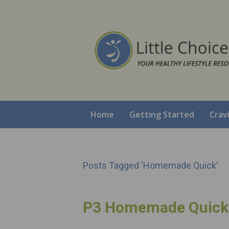
Home
Getting Started
Crav
Posts Tagged ‘Homemade Quick’
P3 Homemade Quick 