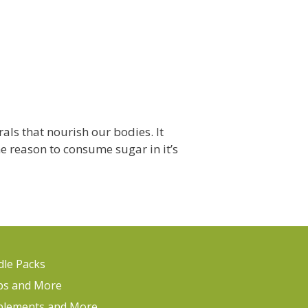
ls that nourish our bodies. It
ne reason to consume sugar in it’s
le Packs
ps and More
plements and More