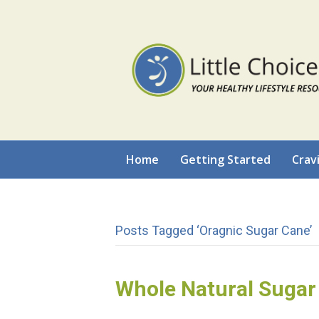
Home
Getting Started
Crav
Posts Tagged ‘oragnic Sugar Cane’
Whole Natural Sugar