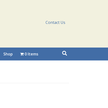
Contact Us
Shop
0 Items