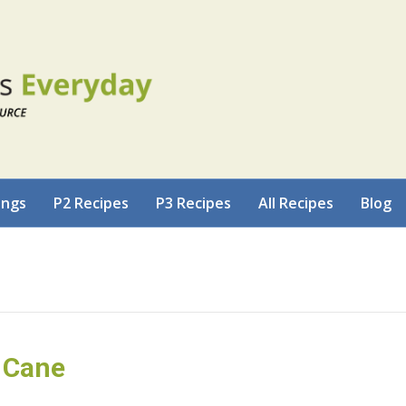
ings
P2 Recipes
P3 Recipes
All Recipes
Blog
 Cane