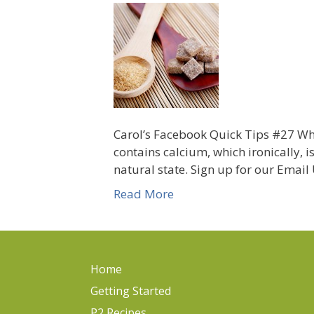
Carol’s Facebook Quick Tips #27 Who
contains calcium, which ironically, i
natural state. Sign up for our Emai
Read More
Home
Getting Started
P2 Recipes