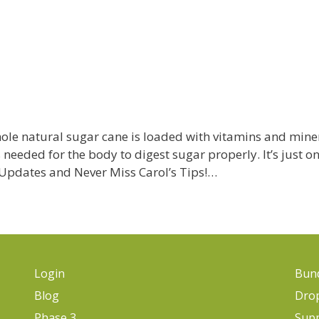
le natural sugar cane is loaded with vitamins and minera
s needed for the body to digest sugar properly. It’s just o
l Updates and Never Miss Carol’s Tips!…
Login
Bund
Blog
Dro
Phase 3
Sup