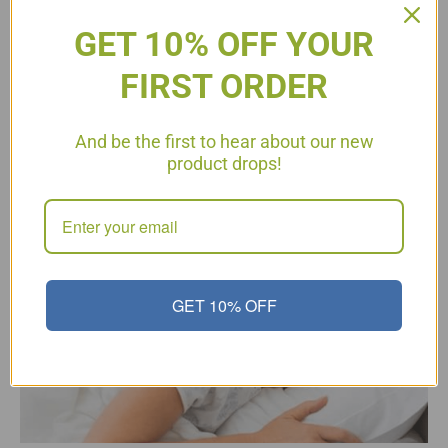
GET 10% OFF YOUR
FIRST ORDER
Sleep Plays a Critical Role in
And be the first to hear about our new
Your Immune Health
product drops!
GET 10% OFF