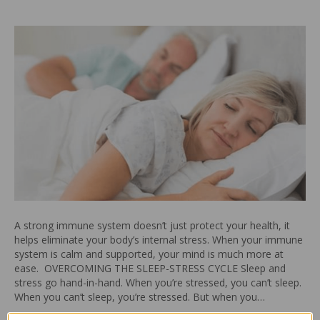
A strong immune system doesn’t just protect your health, it
helps eliminate your body’s internal stress. When your immune
system is calm and supported, your mind is much more at
ease. OVERCOMING THE SLEEP-STRESS CYCLE Sleep and
stress go hand-in-hand. When you’re stressed, you can’t sleep.
When you can’t sleep, you’re stressed. But when you…
Read More