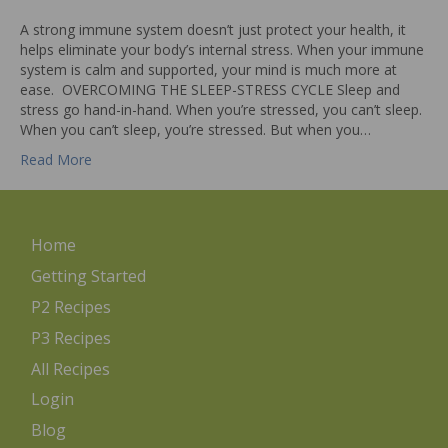
A strong immune system doesn’t just protect your health, it
helps eliminate your body’s internal stress. When your immune
system is calm and supported, your mind is much more at
ease. OVERCOMING THE SLEEP-STRESS CYCLE Sleep and
stress go hand-in-hand. When you’re stressed, you can’t sleep.
When you can’t sleep, you’re stressed. But when you…
Read More
Home
Getting Started
P2 Recipes
P3 Recipes
All Recipes
Login
Blog