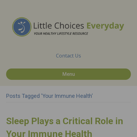
Contact Us
Menu
Posts Tagged ‘Your Immune Health’
Sleep Plays a Critical Role in
Your Immune Health