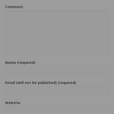
Comment
Name (required)
Email (will not be published) (required)
Website