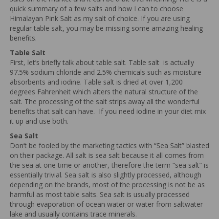
quick summary of a few salts and how I can to choose
Himalayan Pink Salt as my salt of choice. If you are using
regular table salt, you may be missing some amazing healing
benefits.
Table Salt
First, let’s briefly talk about table salt. Table salt is actually
97.5% sodium chloride and 2.5% chemicals such as moisture
absorbents and iodine. Table salt is dried at over 1,200
degrees Fahrenheit which alters the natural structure of the
salt. The processing of the salt strips away all the wonderful
benefits that salt can have. If you need iodine in your diet mix
it up and use both.
Sea Salt
Don’t be fooled by the marketing tactics with “Sea Salt” blasted
on their package. All salt is sea salt because it all comes from
the sea at one time or another, therefore the term “sea salt” is
essentially trivial. Sea salt is also slightly processed, although
depending on the brands, most of the processing is not be as
harmful as most table salts. Sea salt is usually processed
through evaporation of ocean water or water from saltwater
lake and usually contains trace minerals.