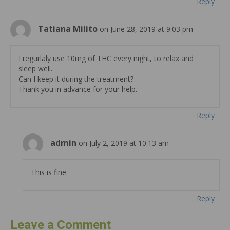
Reply
Tatiana Milito
on June 28, 2019 at 9:03 pm
I regurlaly use 10mg of THC every night, to relax and
sleep well.
Can I keep it during the treatment?
Thank you in advance for your help.
Reply
admin
on July 2, 2019 at 10:13 am
This is fine
Reply
Leave a Comment