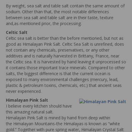
By weight, sea salt and table salt contain the same amount of
sodium. Other than that, the most notable differences
between sea salt and table salt are in their taste, texture
and,as mentioned prior, the processing.
Celtic Salt
Celtic sea salt is better than the before mentioned, but not as
good as Himalayan Pink Salt. Celtic Sea Salt is unrefined, does
not contain any chemicals, preservatives, or any other
additives and is naturally harvested in Brittany, France, near
the Celtic sea. It is harvested by hand leaving it unprocessed so
it contains those important trace minerals. Compared to other
salts, the biggest difference is that the current ocean is
exposed to many environmental challenges (mercury, lead,
plastic & petroleum toxins, chemicals, etc.) that ancient seas
never experienced.
Himalayan Pink Salt
I believe every kitchen should have
this amazing natural salt.
Himalayan Pink Salt is mined by hand from deep within
the Himalayan Mountains-the Himalayas is known as “white
gold.” Together with pure spring water, Himalayan Crystal Salt