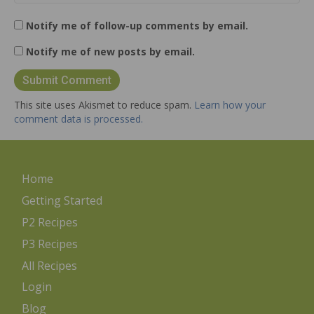
Notify me of follow-up comments by email.
Notify me of new posts by email.
This site uses Akismet to reduce spam.
Learn how your
comment data is processed.
Home
Getting Started
P2 Recipes
P3 Recipes
All Recipes
Login
Blog