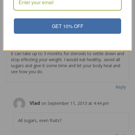
I LOVE this stuff!!
Reply
GET 10% OFF
admin
on August 18, 2013 at 10:55 pm
it can take up to 3 months for steroids to settle down and
stop effecting your weight. I would eat healthy.. avoid all
sugars and give it some time and let your body heal and
see how you do.
Reply
Vlad
on September 11, 2013 at 4:44 pm
All sugars, even fruits?