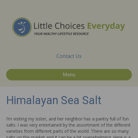
Contact Us
Menu
Himalayan Sea Salt
I’m visiting my sister, and her neighbor has a pantry full of fun
salts. I was very entertained by the assortment of the different
varieties from different parts of the world. There are so many
salts on the market and it can be a bit overwhelming. Here is a