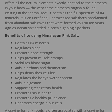
offers all the natural elements exactly identical to the elements
in your body — the very same elements originally found
existing in the “primal sea”. It contains the full spectrum of 84
minerals. It is an unrefined, unprocessed salt that’s hand-mined
from abundant salt caves that were formed 250 million years
ago as ocean salt settled in certain geologic pockets.
Benefits of to using Himalayan Pink Salt:
Contains 84 minerals
Regulates sleep
Promote bone strength
Helps prevent muscle cramps
Stabilizes blood sugar
Aids in arthritis and rheumatism
Helps diminishes cellulite
Regulates the body’s water content
Aids in digestion
Supporting respiratory health
Promotes sinus health
Promotes a healthy pH balance
Generates energy in our cells
A craving for junk foods is often associated with a craving for