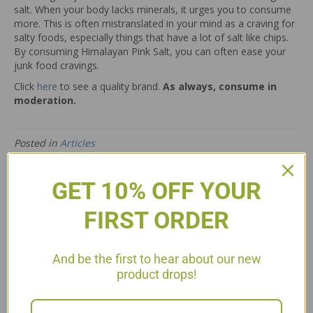
salt. When your body lacks minerals, it urges you to consume
more. This is often mistranslated in your mind as a craving for
salty foods, especially things that have a lot of salt like chips.
By consuming Himalayan Pink Salt, you can often ease your
junk food cravings.
Click
here
to see a quality brand.
As always, consume in
moderation.
Posted in
Articles
← Summer Lemonade
Stuffed Summer Sweet Peppers P3 →
GET 10% OFF YOUR
FIRST ORDER
5 Comments
And be the first to hear about our new
product drops!
Laura Gullett
on August 17, 2013 at 12:29 pm