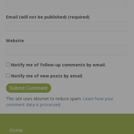
Email (will not be published) (required)
Website
Notify me of follow-up comments by email.
Notify me of new posts by email.
This site uses Akismet to reduce spam.
Learn how your
comment data is processed.
Home