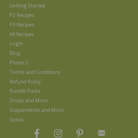
Getting Started
P2 Recipes
P3 Recipes
All Recipes
Login
Blog
Phase 3
Terms and Conditions
Refund Policy
Bundle Packs
Drops and More
Supplements and More
Spices