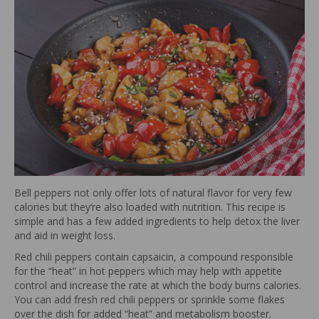
Bell peppers not only offer lots of natural flavor for very few
calories but they’re also loaded with nutrition. This recipe is
simple and has a few added ingredients to help detox the liver
and aid in weight loss.
Red chili peppers contain capsaicin, a compound responsible
for the “heat” in hot peppers which may help with appetite
control and increase the rate at which the body burns calories.
You can add fresh red chili peppers or sprinkle some flakes
over the dish for added “heat” and metabolism booster.