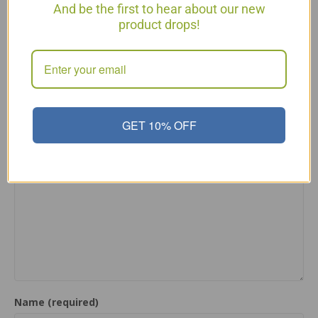
Posted in
Articles
and tagged
Cleansing the Liver
,
Simple
And be the first to hear about our new
Stir Fry
,
Simple Stir Fry for Cleansing the Liver
product drops!
← Tea To Cleanse Your Liver & Lose Weight Fast
Super Simple Dessert – Baked Apples →
Leave a Comment
GET 10% OFF
Comment
Name (required)