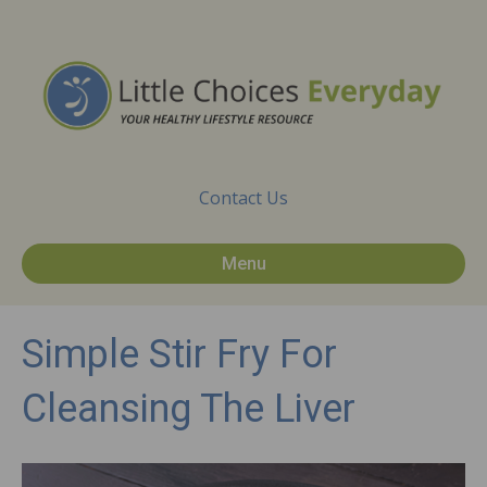
Contact Us
Menu
Simple Stir Fry For
Cleansing The Liver