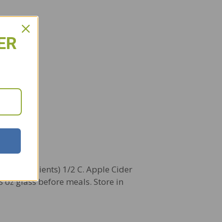
ER
ed ingredients) 1/2 C. Apple Cider
8 oz glass before meals. Store in