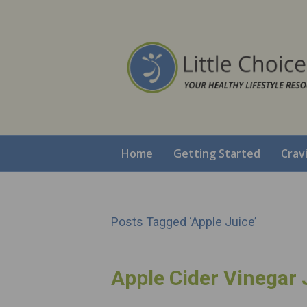
Home
Getting Started
Crav
Posts Tagged ‘apple Juice’
Apple Cider Vinegar 