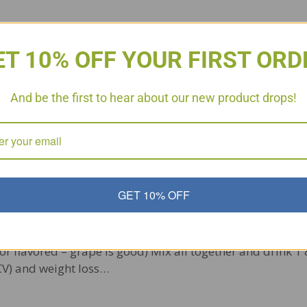
ET 10% OFF YOUR FIRST ORD
And be the first to hear about our new product drops!
GET 10% OFF
nk p3 and beyond 64 oz. Pure Organic Apple Juice (no add
 or flavored – grape is good) Mix all together and drink 1 
ACV) and weight loss…