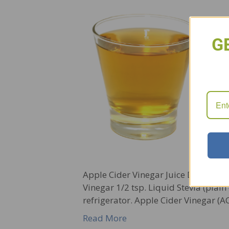
G
Apple Cider Vinegar Juice Detox Dri
Vinegar 1/2 tsp. Liquid Stevia (plain
refrigerator. Apple Cider Vinegar (
Read More