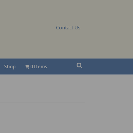
Contact Us
Shop
0 Items