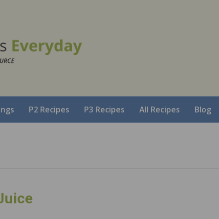
ings
P2 Recipes
P3 Recipes
All Recipes
Blog
Juice