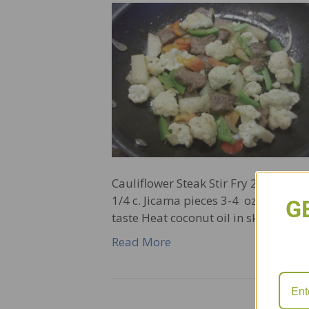
Cauliflower Steak Stir Fry 2 Tbs coco
1/4 c. Jicama pieces 3-4 oz steak 1
G
taste Heat coconut oil in skillet ove
Read More