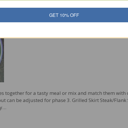
nk Steak with Roasted Asparagus
GET 10% OFF
es together for a tasty meal or mix and match them with o
ut can be adjusted for phase 3. Grilled Skirt Steak/Flank 
ry…