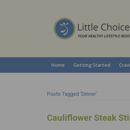
Home
Getting Started
Crav
Posts Tagged ‘dinner’
Cauliflower Steak Sti