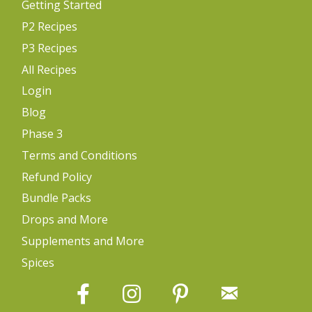
Getting Started
P2 Recipes
P3 Recipes
All Recipes
Login
Blog
Phase 3
Terms and Conditions
Refund Policy
Bundle Packs
Drops and More
Supplements and More
Spices