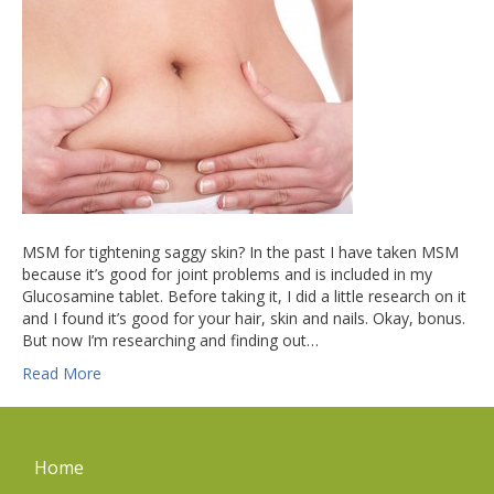
MSM for tightening saggy skin? In the past I have taken MSM
because it’s good for joint problems and is included in my
Glucosamine tablet. Before taking it, I did a little research on it
and I found it’s good for your hair, skin and nails. Okay, bonus.
But now I’m researching and finding out…
Read More
Home