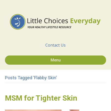
Contact Us
Menu
Posts Tagged ‘flabby Skin’
MSM for Tighter Skin