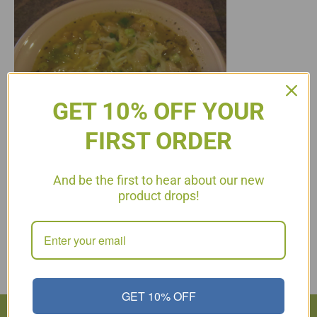
GET 10% OFF YOUR
FIRST ORDER
And be the first to hear about our new
product drops!
White Chili for Phase 4 2 boneless, skinless chicken breasts,
cut into bite size pieces 1/4 C. onion, chopped 1 C. organic (or
homemade) chicken broth 1 can green chilies A few slices of
jalapeño, chopped 1/8 – 1/4 tsp. ground cayenne pepper 1 tsp.
ground cumin 1/2 tsp. dried oregano 1/2 tsp. dried cilantro…
Read More
GET 10% OFF