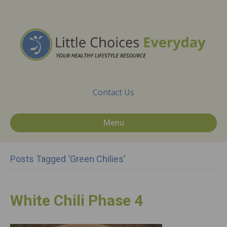
Contact Us
Menu
Posts Tagged ‘green Chilies’
White Chili Phase 4