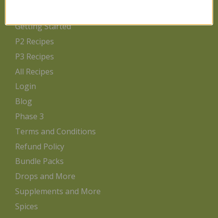
Home
Getting Started
P2 Recipes
P3 Recipes
All Recipes
Login
Blog
Phase 3
Terms and Conditions
Refund Policy
Bundle Packs
Drops and More
Supplements and More
Spices