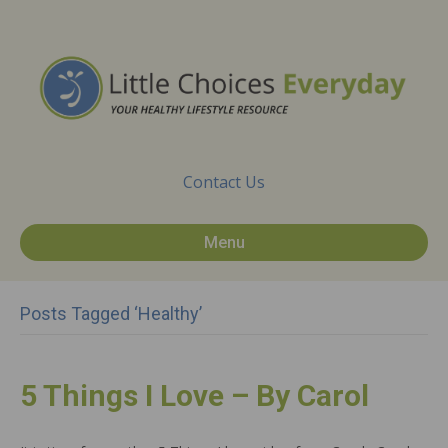
Contact Us
Menu
Posts Tagged ‘healthy’
5 Things I Love – By Carol