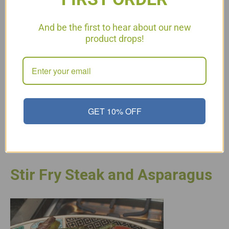
And be the first to hear about our new
product drops!
I often get asked for snack ideas or items that are good for
on-the-go. I travel a lot and trail mix is a very healthy snack to
take with you or even to snack on at your desk. I also keep a
ziploc bag full in my car for times that I am gone longer…
GET 10% OFF
Read More
Stir Fry Steak and Asparagus