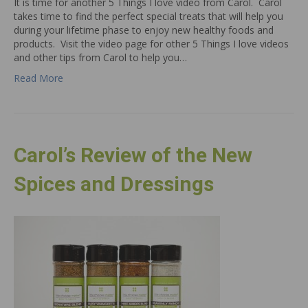
It is time for another 5 Things I love video from Carol. Carol
takes time to find the perfect special treats that will help you
during your lifetime phase to enjoy new healthy foods and
products. Visit the video page for other 5 Things I love videos
and other tips from Carol to help you…
Read More
Carol’s Review of the New
Spices and Dressings