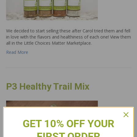
We decided to start selling these after Carol tried them and fell
in love with the flavors and healthiness of each one! View them
all in the Little Choices Matter Marketplace.
Read More
P3 Healthy Trail Mix
GET 10% OFF YOUR
FIRST ORDER