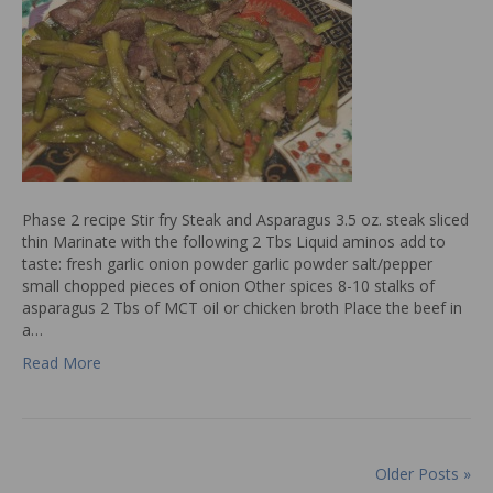
Phase 2 recipe Stir fry Steak and Asparagus 3.5 oz. steak sliced
thin Marinate with the following 2 Tbs Liquid aminos add to
taste: fresh garlic onion powder garlic powder salt/pepper
small chopped pieces of onion Other spices 8-10 stalks of
asparagus 2 Tbs of MCT oil or chicken broth Place the beef in
a…
Read More
Older Posts »