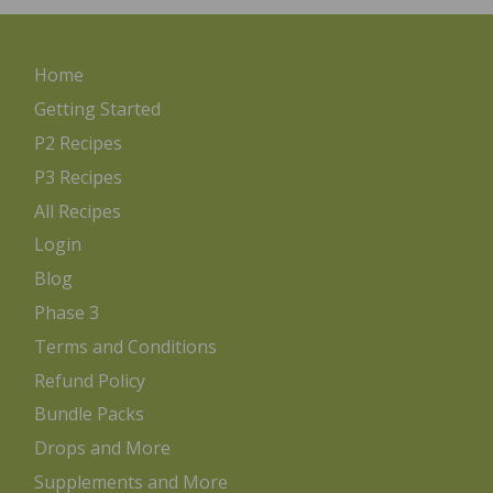
Home
Getting Started
P2 Recipes
P3 Recipes
All Recipes
Login
Blog
Phase 3
Terms and Conditions
Refund Policy
Bundle Packs
Drops and More
Supplements and More