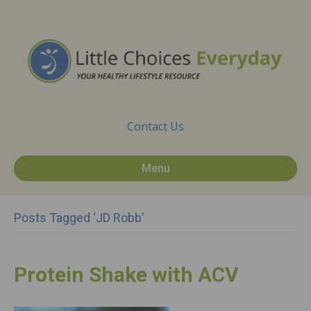
Contact Us
Menu
Posts Tagged ‘JD Robb’
Protein Shake with ACV