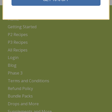
Home
Getting Started
P2 Recipes
P3 Recipes
All Recipes
Login
Blog
Phase 3
Terms and Conditions
Refund Policy
Bundle Packs
Drops and More
Supplements and More