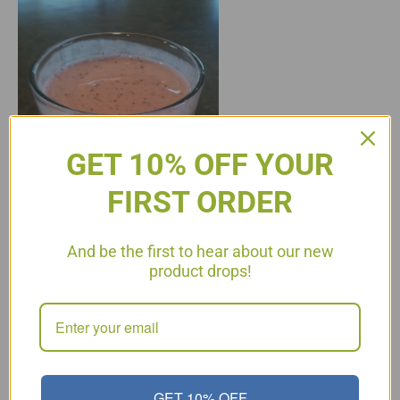
GET 10% OFF YOUR
FIRST ORDER
And be the first to hear about our new
product drops!
P3 and P4 Protein Shake 1 scoop of Protein Powder, I use Jay
Robb Ice Water 1 tsp Apple Cider Vinegar or more to taste 1/4
cup Blueberries (substitute any fruit on the list) Blend the
above ingredients together, I use the Magic Bullet. It is
Outrageously delicious! 25 grams protein per serving! Easy to…
Read More
GET 10% OFF