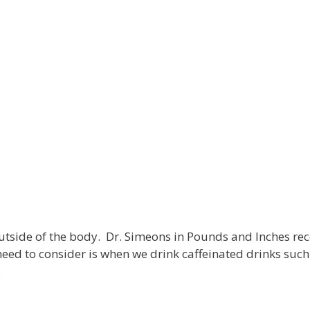
utside of the body. Dr. Simeons in Pounds and Inches re
eed to consider is when we drink caffeinated drinks such
…