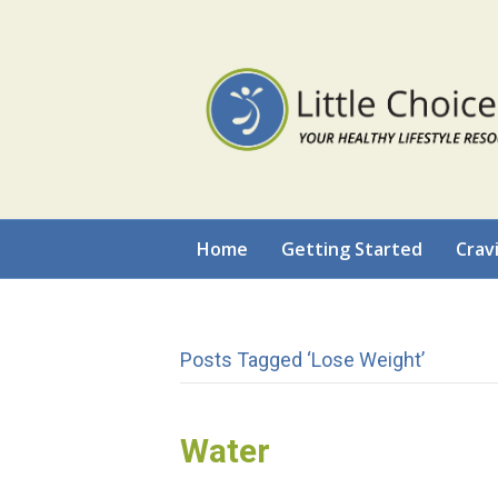
Home
Getting Started
Crav
Posts Tagged ‘lose Weight’
Water