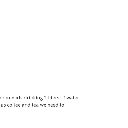
commends drinking 2 liters of water
 as coffee and tea we need to