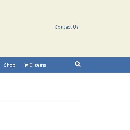
Contact Us
Shop
0 Items