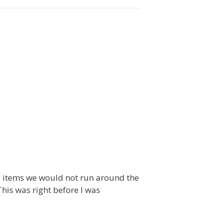
to items we would not run around the
This was right before I was