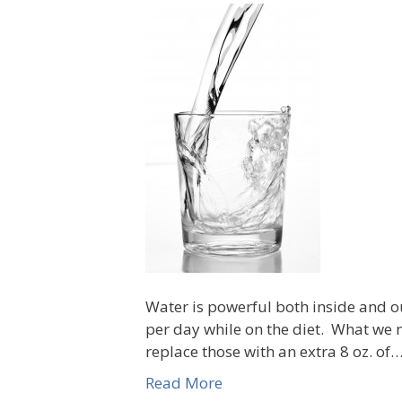
Water is powerful both inside and o
per day while on the diet. What we n
replace those with an extra 8 oz. of
Read More