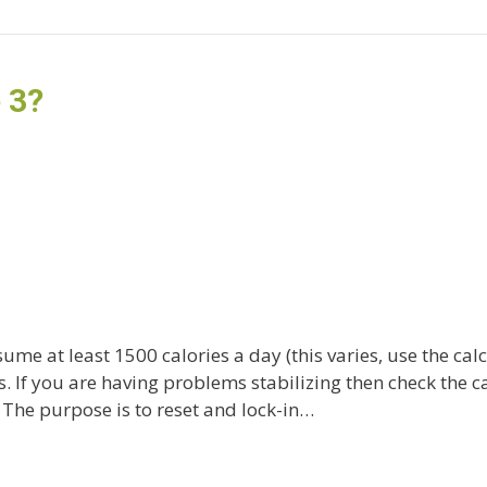
 3?
ume at least 1500 calories a day (this varies, use the cal
. If you are having problems stabilizing then check the ca
The purpose is to reset and lock-in…