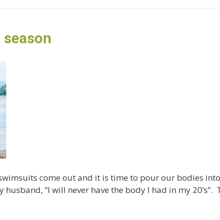
t season
 swimsuits come out and it is time to pour our bodies in
 husband, “I will never have the body I had in my 20’s”. 