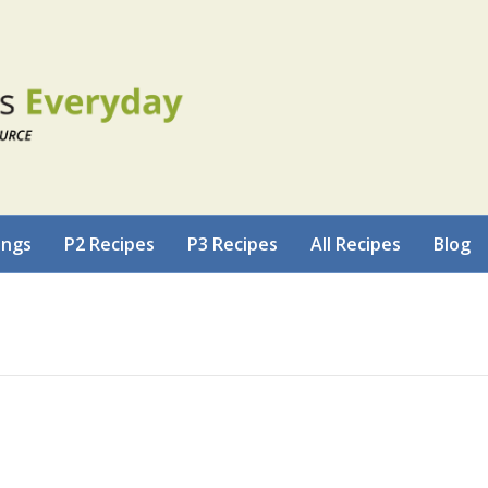
ings
P2 Recipes
P3 Recipes
All Recipes
Blog