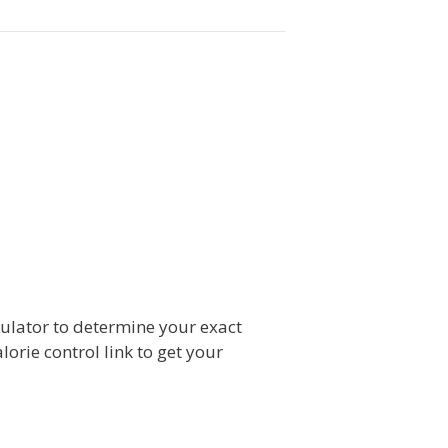
culator to determine your exact
lorie control link to get your