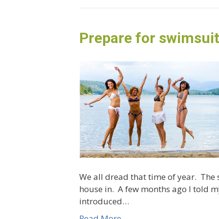
Prepare for swimsui
We all dread that time of year. The
house in. A few months ago I told my
introduced…
Read More