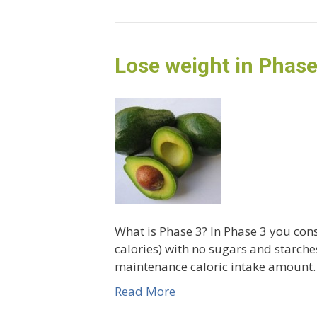
Lose weight in Phase
What is Phase 3? In Phase 3 you cons
calories) with no sugars and starches
maintenance caloric intake amount. 
Read More