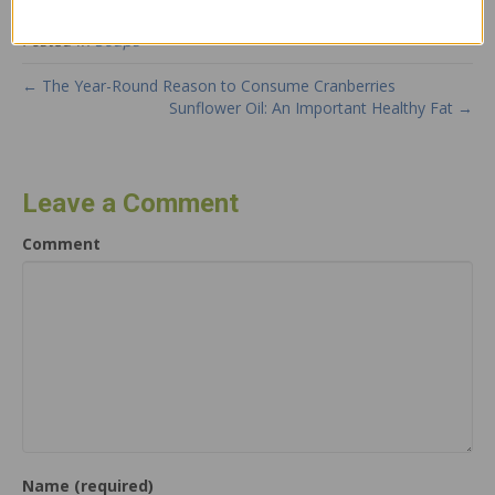
Posted in
Soups
← The Year-Round Reason to Consume Cranberries
Sunflower Oil: An Important Healthy Fat →
Leave a Comment
Comment
Name (required)