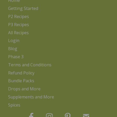
Home
Getting Started
P2 Recipes
P3 Recipes
All Recipes
Login
Blog
Phase 3
Terms and Conditions
Refund Policy
Bundle Packs
Drops and More
Supplements and More
Spices