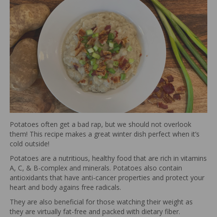
Potatoes often get a bad rap, but we should not overlook
them! This recipe makes a great winter dish perfect when it’s
cold outside!
Potatoes are a nutritious, healthy food that are rich in vitamins
A, C, & B-complex and minerals. Potatoes also contain
antioxidants that have anti-cancer properties and protect your
heart and body agains free radicals.
They are also beneficial for those watching their weight as
they are virtually fat-free and packed with dietary fiber.