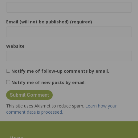
Email (will not be published) (required)
Website
Notify me of follow-up comments by email.
Notify me of new posts by email.
This site uses Akismet to reduce spam.
Learn how your
comment data is processed.