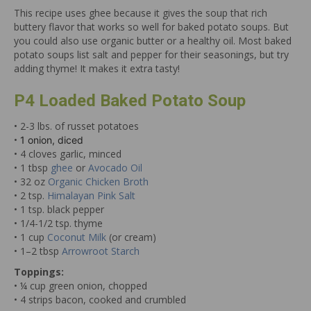
This recipe uses ghee because it gives the soup that rich
buttery flavor that works so well for baked potato soups. But
you could also use organic butter or a healthy oil. Most baked
potato soups list salt and pepper for their seasonings, but try
adding thyme! It makes it extra tasty!
P4 Loaded Baked Potato Soup
• 2-3 lbs. of russet potatoes
•
1 onion, diced
• 4 cloves garlic, minced
• 1 tbsp
ghee
or
Avocado Oil
• 32 oz
Organic Chicken Broth
• 2 tsp.
Himalayan Pink Salt
• 1 tsp. black pepper
• 1/4-1/2 tsp. thyme
• 1 cup
Coconut Milk
(or cream)
• 1–2 tbsp
Arrowroot Starch
Toppings:
• ¼ cup green onion, chopped
• 4 strips bacon, cooked and crumbled