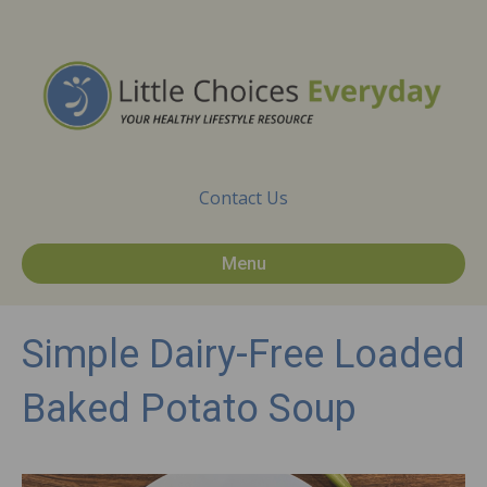
Contact Us
Menu
Simple Dairy-Free Loaded
Baked Potato Soup