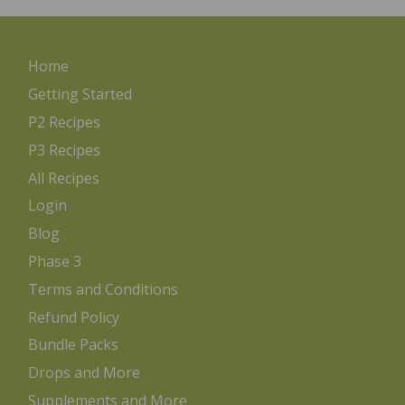
Home
Getting Started
P2 Recipes
P3 Recipes
All Recipes
Login
Blog
Phase 3
Terms and Conditions
Refund Policy
Bundle Packs
Drops and More
Supplements and More