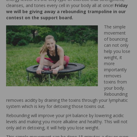
cleanses, and tones every cell in your body all at once!
Friday
we will be giving away a rebounding trampoline in our
contest on the support board.
The simple
movement
of bouncing
can not only
help you lose
weight, it
more
importantly
removes
toxins from
your body.
Rebounding
removes acidity by draining the toxins through your lymphatic
system which is key for detoxing those toxins out.
Rebounding will improve your pH balance by lowering acidic
levels and making you more alkaline and healthy. This will not
only aid in detoxing, it will help you lose weight.
This simple movement can be done 15 minutes a day or even