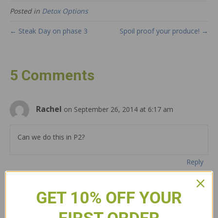
Posted in
Detox Options
← Steak Day on phase 3
Spoil proof your produce! →
5 Comments
Rachel
on September 26, 2014 at 6:17 am
Can we do this in P2?
Reply
brandon culp
on September 28, 2014 at 8:05
GET 10% OFF YOUR
am