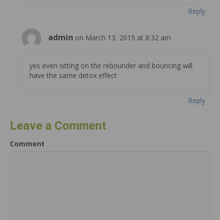
Reply
admin
on March 13, 2015 at 8:32 am
yes even sitting on the rebounder and bouncing will
have the same detox effect
Reply
Leave a Comment
Comment