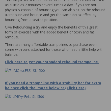
as a little as 2 minutes several times a day. If you are not
physically capable of bouncing you can also sit on the rebound
trampoline and bounce and get the same detox effect by
bouncing from a seated position.
Give Rebounding a try and enjoy the benefits of this great
form of exercise with the added benefit of toxin and fat
removal.
There are many affordable trampolines to purchase even
some with bars attached for those who need a little help with
balance.
Click here to get your standard rebound trampoline.
If you need a trampoline with a stability bar for extra
balance click the image below or (Click Here)