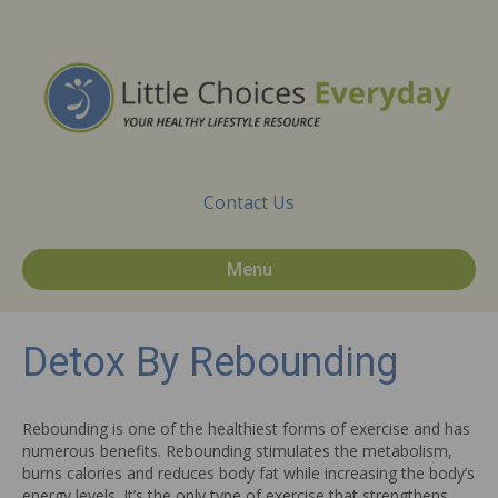
Contact Us
Menu
Detox By Rebounding
Rebounding is one of the healthiest forms of exercise and has
numerous benefits. Rebounding stimulates the metabolism,
burns calories and reduces body fat while increasing the body’s
energy levels. It’s the only type of exercise that strengthens,