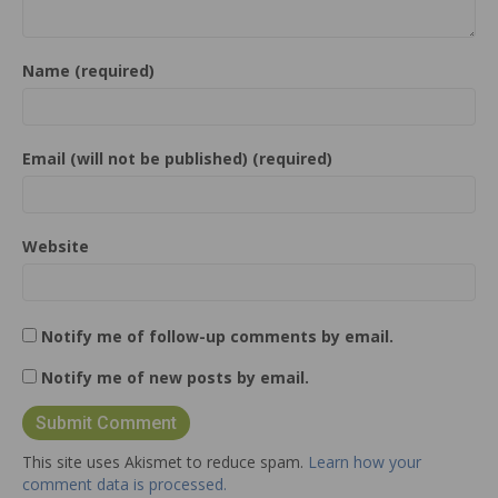
Name (required)
Email (will not be published) (required)
Website
Notify me of follow-up comments by email.
Notify me of new posts by email.
This site uses Akismet to reduce spam.
Learn how your
comment data is processed.