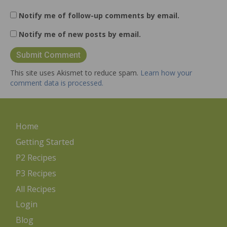
Notify me of follow-up comments by email.
Notify me of new posts by email.
This site uses Akismet to reduce spam.
Learn how your
comment data is processed.
Home
Getting Started
P2 Recipes
P3 Recipes
All Recipes
Login
Blog