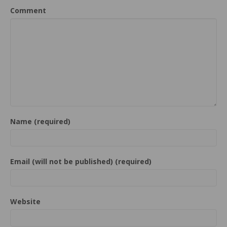
Comment
Name (required)
Email (will not be published) (required)
Website