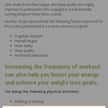
One study found that fatigue and sleep quality was highly
improved in participants who engaged in a low-intensity
running program three times a week.
Another study reported that the following factors improved for
those who participated in a 6-week exercise program:
Cognitive function
Overall fatigue
Work ability
Sleep quality
Emotional exhaustion
Increasing the frequency of workout
can also help you boost your energy
and achieve your weight loss goals.
Try doing the following physical activities:
Walking or running
Biking