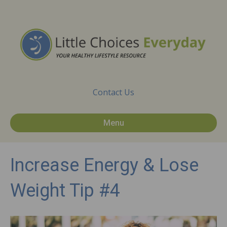
Contact Us
Menu
Increase Energy & Lose
Weight Tip #4