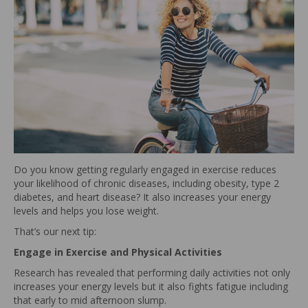
Do you know getting regularly engaged in exercise reduces
your likelihood of chronic diseases, including obesity, type 2
diabetes, and heart disease? It also increases your energy
levels and helps you lose weight.
That’s our next tip:
Engage in Exercise and Physical Activities
Research has revealed that performing daily activities not only
increases your energy levels but it also fights fatigue including
that early to mid afternoon slump.