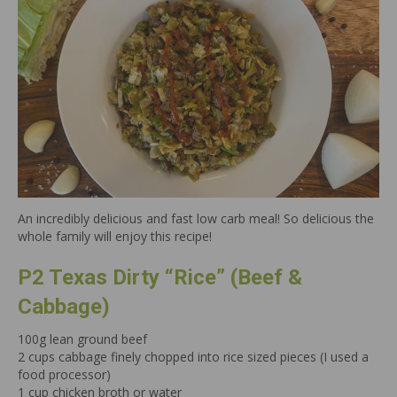
An incredibly delicious and fast low carb meal! So delicious the
whole family will enjoy this recipe!
P2 Texas Dirty “Rice” (Beef &
Cabbage)
100g lean ground beef
2 cups cabbage finely chopped into rice sized pieces (I used a
food processor)
1 cup chicken broth or water