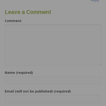
Leave a Comment
Comment
Name (required)
Email (will not be published) (required)