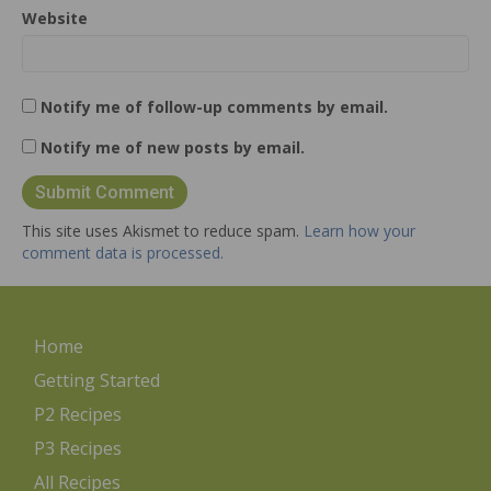
Website
Notify me of follow-up comments by email.
Notify me of new posts by email.
This site uses Akismet to reduce spam.
Learn how your
comment data is processed.
Home
Getting Started
P2 Recipes
P3 Recipes
All Recipes