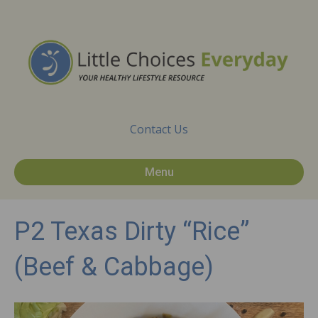
Contact Us
Menu
P2 Texas Dirty “Rice”
(Beef & Cabbage)