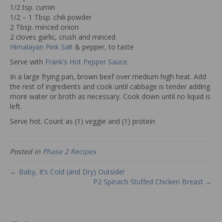
1/2 tsp. cumin
1/2 – 1 Tbsp. chili powder
2 Tbsp. minced onion
2 cloves garlic, crush and minced
Himalayan Pink Salt
& pepper, to taste
Serve with
Frank’s Hot Pepper Sauce.
In a large frying pan, brown beef over medium high heat. Add
the rest of ingredients and cook until cabbage is tender adding
more water or broth as necessary. Cook down until no liquid is
left.
Serve hot. Count as (1) veggie and (1) protein
Posted in
Phase 2 Recipes
← Baby, It’s Cold (and Dry) Outside!
P2 Spinach Stuffed Chicken Breast →