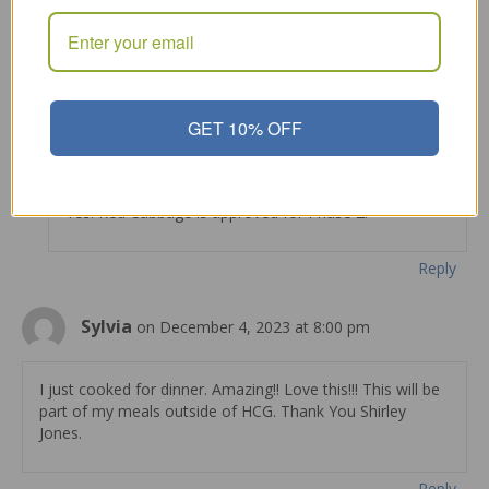
Can I use red cabbage for this recipe during P2? Thank
you
Reply
GET 10% OFF
Shirley Jones
on August 24, 2022 at 10:34 am
Yes. Red Cabbage is approved for Phase 2.
Reply
Sylvia
on December 4, 2023 at 8:00 pm
I just cooked for dinner. Amazing!! Love this!!! This will be
part of my meals outside of HCG. Thank You Shirley
Jones.
Reply