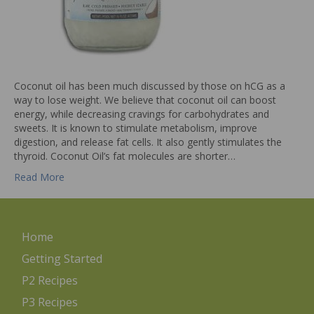
Coconut oil has been much discussed by those on hCG as a
way to lose weight. We believe that coconut oil can boost
energy, while decreasing cravings for carbohydrates and
sweets. It is known to stimulate metabolism, improve
digestion, and release fat cells. It also gently stimulates the
thyroid. Coconut Oil’s fat molecules are shorter…
Read More
Home
Getting Started
P2 Recipes
P3 Recipes