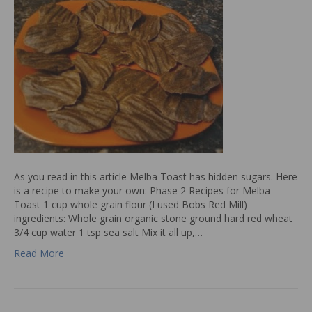
As you read in this article Melba Toast has hidden sugars. Here
is a recipe to make your own: Phase 2 Recipes for Melba
Toast 1 cup whole grain flour (I used Bobs Red Mill)
ingredients: Whole grain organic stone ground hard red wheat
3/4 cup water 1 tsp sea salt Mix it all up,…
Read More