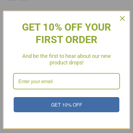
GET 10% OFF YOUR
Chocolate Delight – For Any
FIRST ORDER
Phase!
And be the first to hear about our new
product drops!
GET 10% OFF