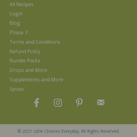
All Recipes
Login
Blog
Phase 3
Terms and Conditions
Refund Policy
Bundle Packs
Drops and More
Supplements and More
Spices
© 2021 Little Choices Everyday. All Rights Reserved.