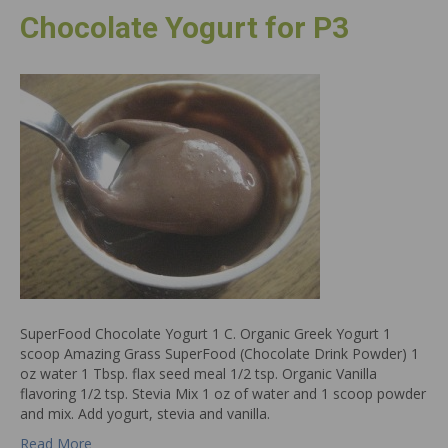
Chocolate Yogurt for P3
SuperFood Chocolate Yogurt 1 C. Organic Greek Yogurt 1
scoop Amazing Grass SuperFood (Chocolate Drink Powder) 1
oz water 1 Tbsp. flax seed meal 1/2 tsp. Organic Vanilla
flavoring 1/2 tsp. Stevia Mix 1 oz of water and 1 scoop powder
and mix. Add yogurt, stevia and vanilla.
Read More