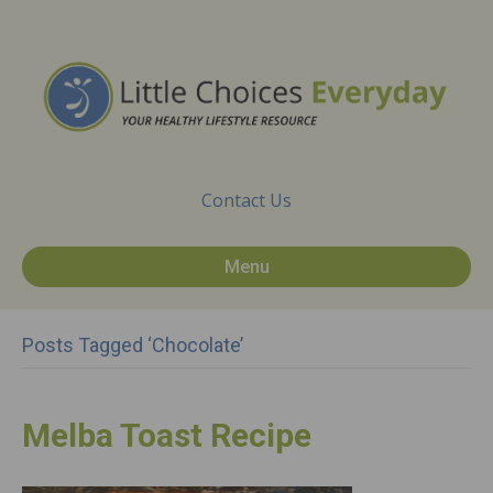
Contact Us
Menu
Posts Tagged ‘chocolate’
Melba Toast Recipe