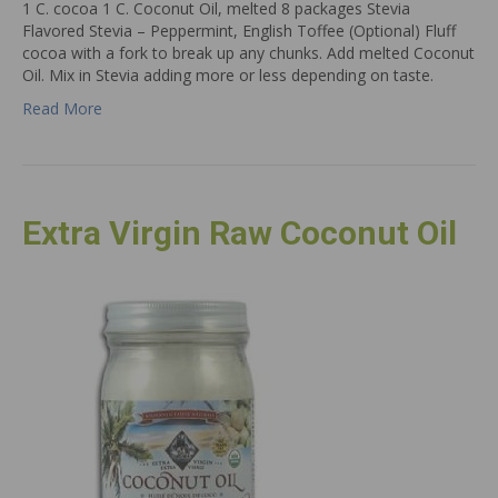
1 C. cocoa 1 C. Coconut Oil, melted 8 packages Stevia
Flavored Stevia – Peppermint, English Toffee (Optional) Fluff
cocoa with a fork to break up any chunks. Add melted Coconut
Oil. Mix in Stevia adding more or less depending on taste.
Read More
Extra Virgin Raw Coconut Oil