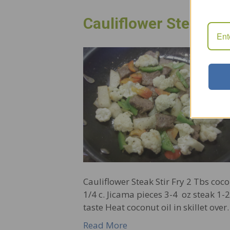
Cauliflower Steak Sti
Cauliflower Steak Stir Fry 2 Tbs coco
1/4 c. Jicama pieces 3-4 oz steak 1
taste Heat coconut oil in skillet ove
Read More