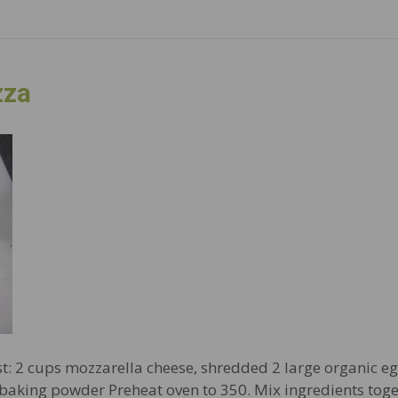
zza
st: 2 cups mozzarella cheese, shredded 2 large organic eg
. baking powder Preheat oven to 350. Mix ingredients tog