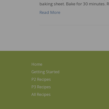
baking sheet. Bake for 30 minutes.
Read More
Home
Getting Started
P2 Recipes
P3 Recipes
All Recipes