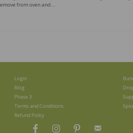
 Remove from oven and…
Login
Bund
Blog
Dro
Phase 3
Sup
Terms and Conditions
Spic
Refund Policy