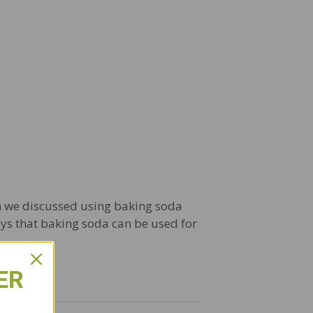
ath we discussed using baking soda
ways that baking soda can be used for
ER