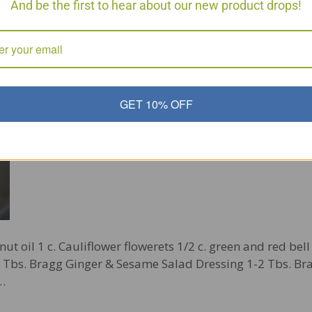
And be the first to hear about our new product drops!
r Fry Phase 3
GET 10% OFF
nut oil 1 c. Cauliflower flowerets 1/2 c. green and red bel
-2 Tbs. Bragg Ginger & Sesame Salad Dressing 1-2 Tbs. Br
r…