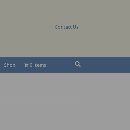
Contact Us
Shop
0 Items