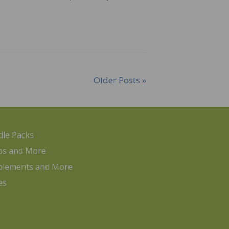
Older Posts »
le Packs
ps and More
plements and More
es