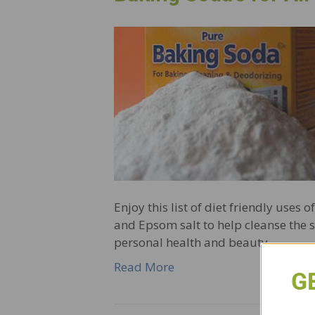
Enjoy this list of diet friendly uses
and Epsom salt to help cleanse the s
personal health and beauty,…
Read More
G