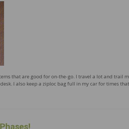
tems that are good for on-the-go. I travel a lot and trail m
desk. I also keep a ziploc bag full in my car for times th
 Phases!