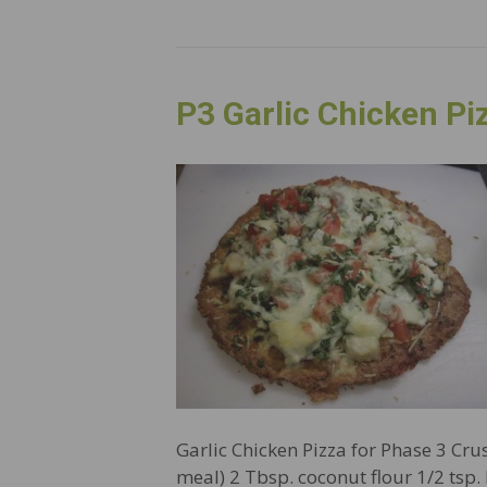
P3 Garlic Chicken Pi
Garlic Chicken Pizza for Phase 3 Cru
meal) 2 Tbsp. coconut flour 1/2 tsp