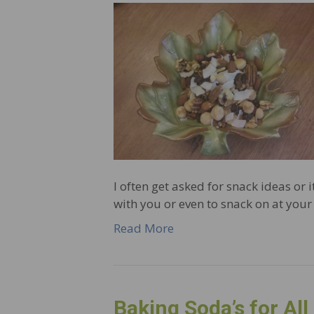
I often get asked for snack ideas or i
with you or even to snack on at your 
Read More
Baking Soda’s for All