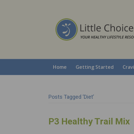
Home
Getting Started
Crav
Posts Tagged ‘diet’
P3 Healthy Trail Mix