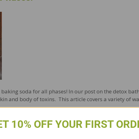
 of baking soda for all phases! In our post on the detox b
kin and body of toxins. This article covers a variety of 
ET 10% OFF YOUR FIRST ORD