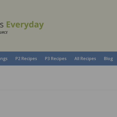
ings
P2 Recipes
P3 Recipes
All Recipes
Blog