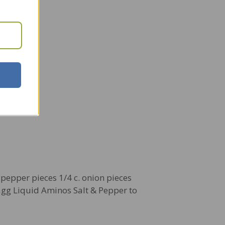
l pepper pieces 1/4 c. onion pieces
agg Liquid Aminos Salt & Pepper to