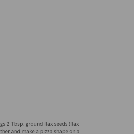
gs 2 Tbsp. ground flax seeds (flax
ether and make a pizza shape on a