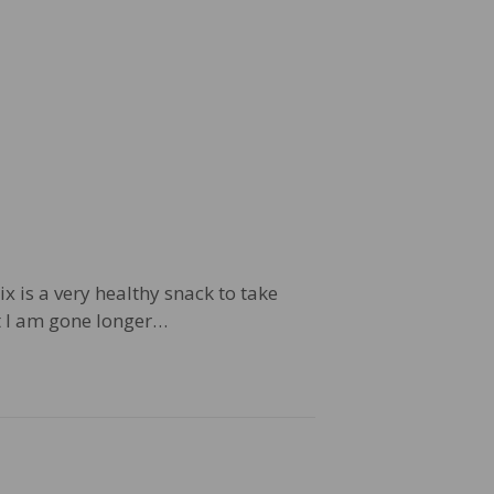
ix is a very healthy snack to take
at I am gone longer…