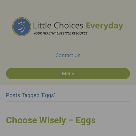
Contact Us
Menu
Posts Tagged ‘Eggs’
Choose Wisely – Eggs