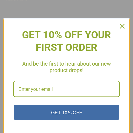
Peanut Butter Cheesecake
GET 10% OFF YOUR
FIRST ORDER
And be the first to hear about our new
product drops!
GET 10% OFF
Phase 3 Cheesecake Recipe 8 oz cream cheese, softened 1
large egg 1 1/2 Tbsp. organic vanilla extract 4 packages of