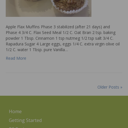
Apple Flax Muffins Phase 3 stabilized (after 21 days) and
Phase 4 3/4 C. Flax Seed Meal 1/2 C. Oat Bran 2 tsp. baking
powder 1 Tbsp. Cinnamon 1 tsp nutmeg 1/2 tsp salt 3/4 C.
Rapadura Sugar 4 Large eggs, eggs 1/4 C. extra virgin olive oil
1/2 C. water 1 Tbsp. pure Vanilla…
Read More
Older Posts »
Home
Getting Started