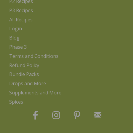
P2 Recipes
P3 Recipes
All Recipes
Login
Blog
Phase 3
Terms and Conditions
Refund Policy
Bundle Packs
Drops and More
Supplements and More
Spices