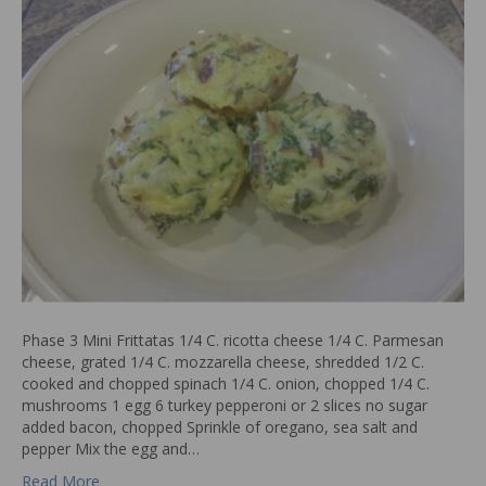
Phase 3 Mini Frittatas 1/4 C. ricotta cheese 1/4 C. Parmesan
cheese, grated 1/4 C. mozzarella cheese, shredded 1/2 C.
cooked and chopped spinach 1/4 C. onion, chopped 1/4 C.
mushrooms 1 egg 6 turkey pepperoni or 2 slices no sugar
added bacon, chopped Sprinkle of oregano, sea salt and
pepper Mix the egg and…
Read More