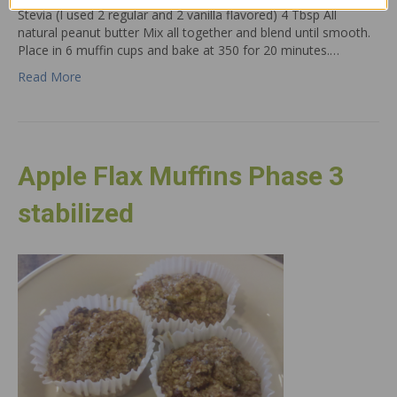
Stevia (I used 2 regular and 2 vanilla flavored) 4 Tbsp All
natural peanut butter Mix all together and blend until smooth.
Place in 6 muffin cups and bake at 350 for 20 minutes.…
Read More
Apple Flax Muffins Phase 3
stabilized