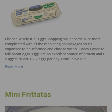
Choose Wisely # 21 Eggs Shopping has become a lot more
complicated with all the marketing on packages so it’s
important to be informed and choose wisely. Today I want to
talk about eggs. Eggs are an excellent source of protein and I
suggest to eat 1 – 2 eggs per day. Don’t leave out…
Read More
Mini Frittatas