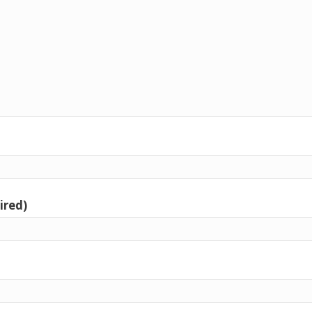
ired)