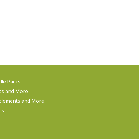
le Packs
ps and More
plements and More
es