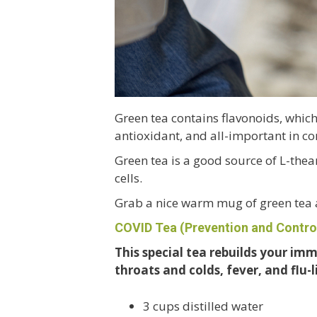
Green tea contains flavonoids, whic
antioxidant, and all-important in co
Green tea is a good source of L-the
cells.
Grab a nice warm mug of green tea
COVID Tea
(Prevention and Contro
This special tea rebuilds your im
throats and colds, fever, and flu-
3 cups distilled water