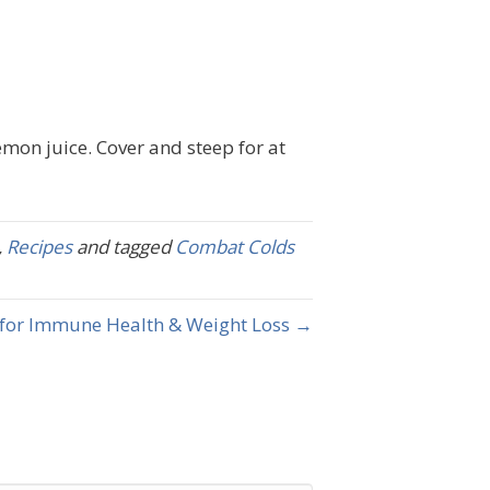
emon juice. Cover and steep for at
,
Recipes
and tagged
Combat Colds
for Immune Health & Weight Loss →