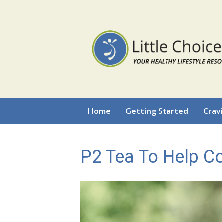
Home
Getting Started
Crav
P2 Tea To Help C