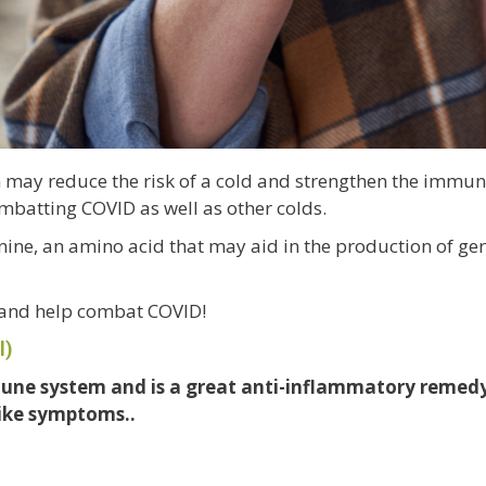
h may reduce the risk of a cold and strengthen the immun
mbatting COVID as well as other colds.
anine, an amino acid that may aid in the production of g
 and help combat COVID!
l)
mune system and is a great anti-inflammatory remedy. 
like symptoms..