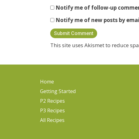
Notify me of follow-up commen
Notify me of new posts by emai
This site uses Akismet to reduce sp
Home
Getting Started
P2 Recipes
P3 Recipes
All Recipes