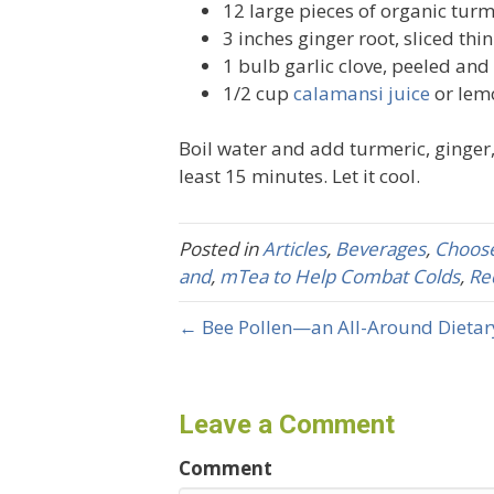
12 large pieces of organic turme
3 inches ginger root, sliced thin
1 bulb garlic clove, peeled an
1/2 cup
calamansi juice
or lem
Boil water and add turmeric, ginger,
least 15 minutes. Let it cool.
Posted in
Articles
,
Beverages
,
Choose
and
,
mTea to Help Combat Colds
,
Re
← Bee Pollen—an All-Around Dieta
Leave a Comment
Comment