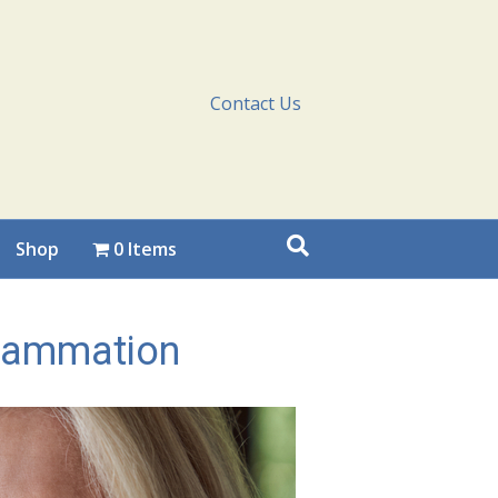
Contact Us
Shop
0 Items
flammation