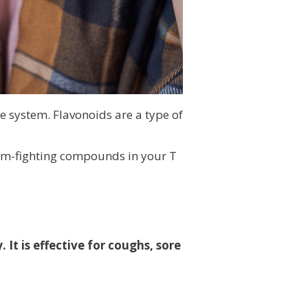
e system. Flavonoids are a type of
erm-fighting compounds in your T
It is effective for coughs, sore