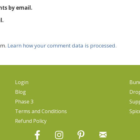
ts by email.
l.
am.
Learn how your comment data is processed.
Login
Bund
Blog
Dro
Phase 3
Sup
Terms and Conditions
Spic
Refund Policy