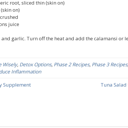
ric root, sliced thin (skin on)
 (skin on)
d crushed
ons juice
 and garlic. Turn off the heat and add the calamansi or l
 Wisely
,
Detox Options
,
Phase 2 Recipes
,
Phase 3 Recipes
duce Inflammation
ry Supplement
Tuna Salad 