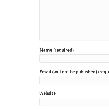
Name (required)
Email (will not be published) (requ
Website