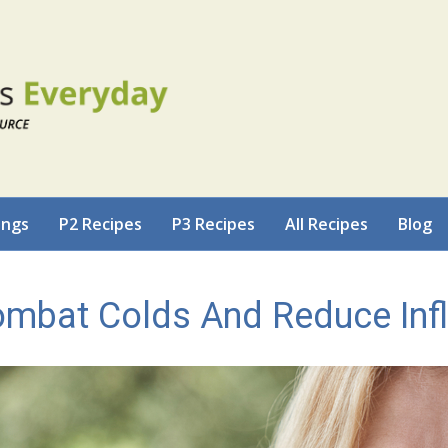
ings
P2 Recipes
P3 Recipes
All Recipes
Blog
ombat Colds And Reduce In