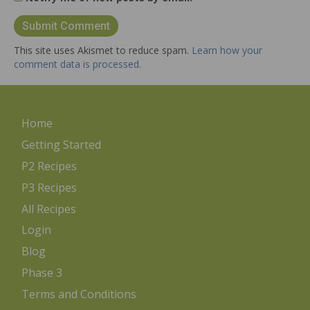
This site uses Akismet to reduce spam.
Learn how your
comment data is processed.
Home
Getting Started
P2 Recipes
P3 Recipes
All Recipes
Login
Blog
Phase 3
Terms and Conditions