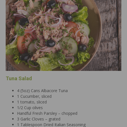
Tuna Salad
4 (5oz) Cans Albacore Tuna
1 Cucumber, sliced
1 tomato, sliced
1/2 Cup olives
Handful Fresh Parsley – chopped
3 Garlic Cloves – grated
1 Tablespoon Dried Italian Seasoning