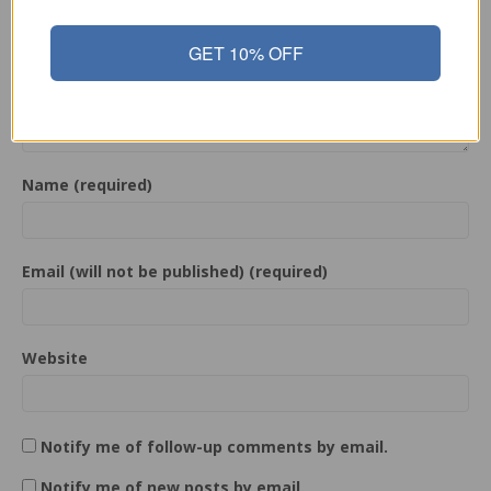
GET 10% OFF
Name (required)
Email (will not be published) (required)
Website
Notify me of follow-up comments by email.
Notify me of new posts by email.