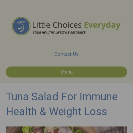
Contact Us
Menu
Tuna Salad For Immune
Health & Weight Loss