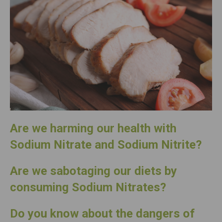
Are we harming our health with
Sodium Nitrate and Sodium Nitrite?
Are we sabotaging our diets by
consuming
Sodium Nitrates?
Do you know about the dangers of