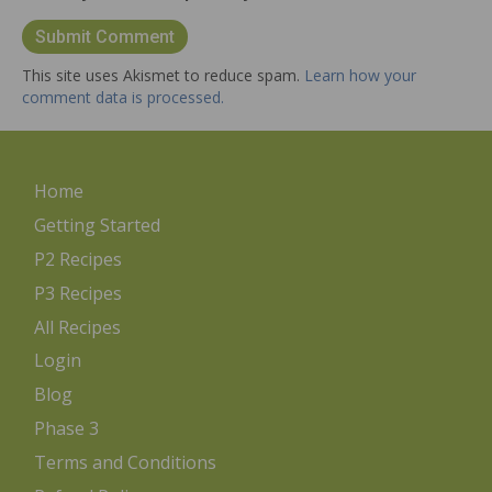
This site uses Akismet to reduce spam.
Learn how your
comment data is processed.
Home
Getting Started
P2 Recipes
P3 Recipes
All Recipes
Login
Blog
Phase 3
Terms and Conditions