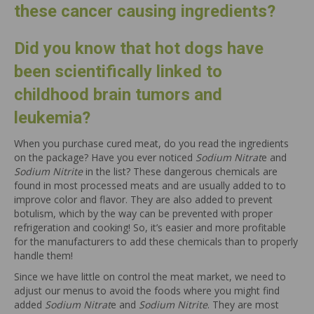
these cancer causing ingredients?
Did you know that hot dogs have
been scientifically linked to
childhood brain tumors and
leukemia?
When you purchase cured meat, do you read the ingredients
on the package? Have you ever noticed
Sodium Nitrat
e and
Sodium Nitrite
in the list? These dangerous chemicals are
found in most processed meats and are usually added to to
improve color and flavor. They are also added to prevent
botulism, which by the way can be prevented with proper
refrigeration and cooking! So, it’s easier and more profitable
for the manufacturers to add these chemicals than to properly
handle them!
Since we have little on control the meat market, we need to
adjust our menus to avoid the foods where you might find
added
Sodium Nitrat
e and
Sodium Nitrite
. They are most