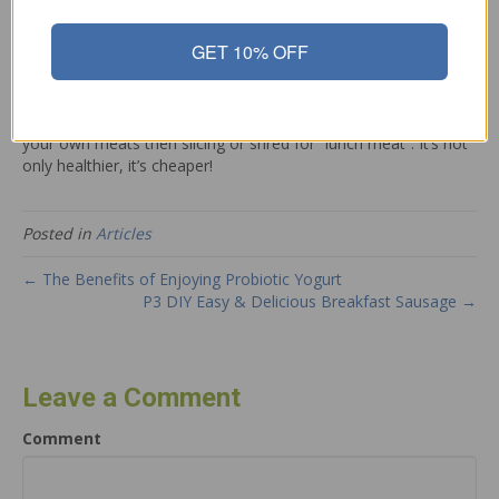
never had to think about! Unfortunately in today’s world of
processed foods, we need to watch out for dangerous
GET 10% OFF
ingredients that are making us and our children sick!
Look for meats that have a label stating it is nitrate free or
nitrate-free. Or, better yet, do what our ancestors did – cook
your own meats then slicing or shred for “lunch meat”. It’s not
only healthier, it’s cheaper!
Posted in
Articles
← The Benefits of Enjoying Probiotic Yogurt
P3 DIY Easy & Delicious Breakfast Sausage →
Leave a Comment
Comment