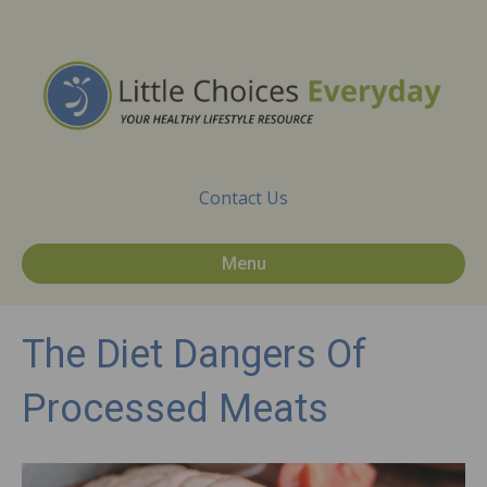
Contact Us
Menu
The Diet Dangers Of
Processed Meats