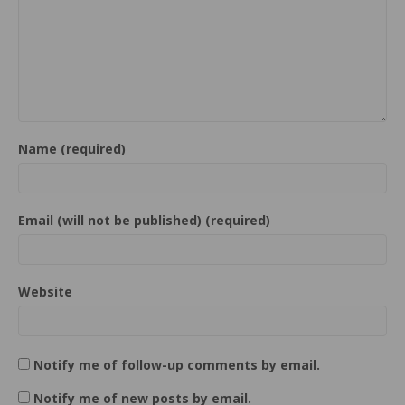
Name (required)
Email (will not be published) (required)
Website
Notify me of follow-up comments by email.
Notify me of new posts by email.