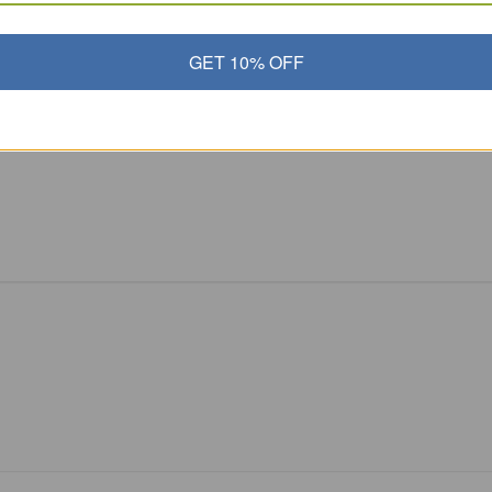
GET 10% OFF
inny on
,
Vegetables and Toxins
 and healthy skin cells!