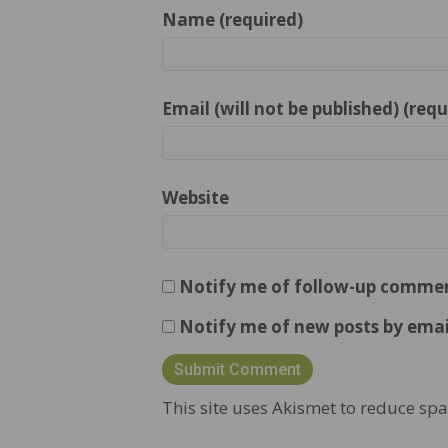
Name (required)
Email (will not be published) (requ
Website
Notify me of follow-up commen
Notify me of new posts by emai
This site uses Akismet to reduce sp