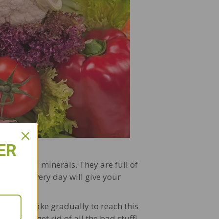
ER
amins, and minerals. They are full of
 veggies every day will give your
asing intake gradually to reach this
 body to get rid of all the bad stuff!