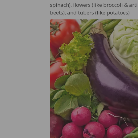
spinach), flowers (like broccoli & art
beets), and tubers (like potatoes)