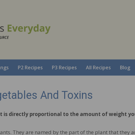
ings
P2 Recipes
P3 Recipes
All Recipes
Blog
getables And Toxins
 is directly proportional to the amount of weight y
ants. They are named by the part of the plant that they are