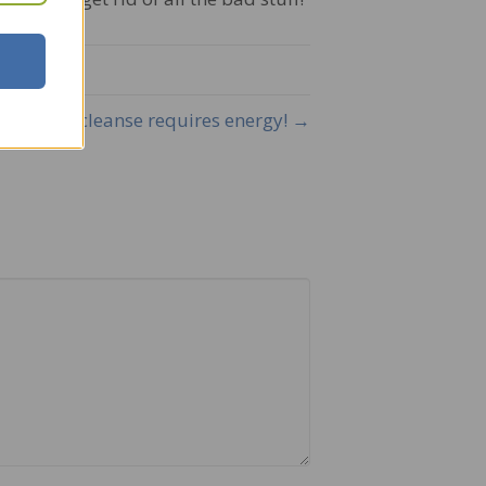
A cleanse requires energy! →