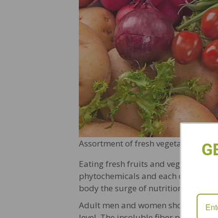
Assortment of fresh vegetables clos
G
Eating fresh fruits and vegetables i
phytochemicals and each different col
body the surge of nutrition it needs.
Adult men and women should aim for 
level. The insoluble fiber portion of