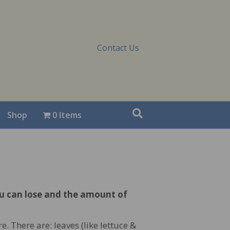
Contact Us
Shop
0 Items
ou can lose and the amount of
. There are: leaves (like lettuce &