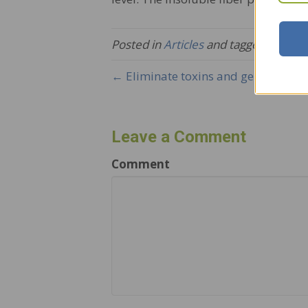
Posted in
Articles
and tagged
The Sk
← Eliminate toxins and generate new
Leave a Comment
Comment