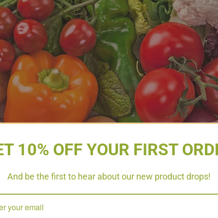
e up
ET 10% OFF YOUR FIRST ORD
s an amazing way to fuel your body with antioxidants, vit
or has different benefits. This is why eating a variety of
And be the first to hear about our new product drops!
2 cups of fruit daily and 4 cups of vegetables. Try incre
 vegetables will provide bulk to your waste, and allow your