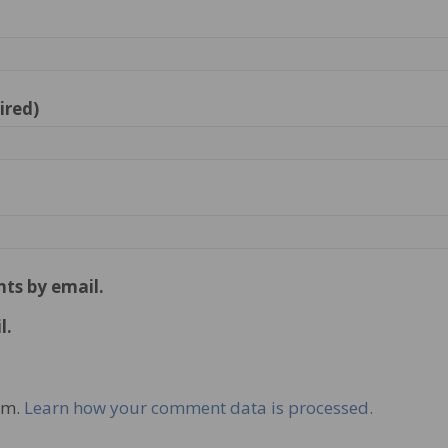
ired)
ts by email.
l.
am.
Learn how your comment data is processed.