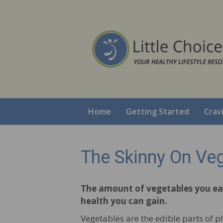
Home
Getting Started
Crav
The Skinny On Ve
The amount of vegetables you eat
health you can gain.
Vegetables are the edible parts of pl