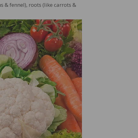
s & fennel), roots (like carrots &