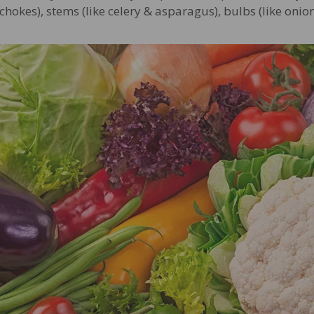
ichokes), stems (like celery & asparagus), bulbs (like onion