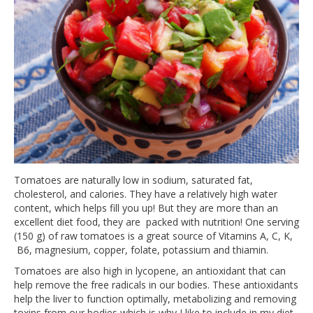
Tomatoes are naturally low in sodium, saturated fat,
cholesterol, and calories. They have a relatively high water
content, which helps fill you up! But they are more than an
excellent diet food, they are packed with nutrition! One serving
(150 g) of raw tomatoes is a great source of Vitamins A, C, K,
B6, magnesium, copper, folate, potassium and thiamin.
Tomatoes are also high in lycopene, an antioxidant that can
help remove the free radicals in our bodies. These antioxidants
help the liver to function optimally, metabolizing and removing
toxins from our bodies which is why I like to include in my diet