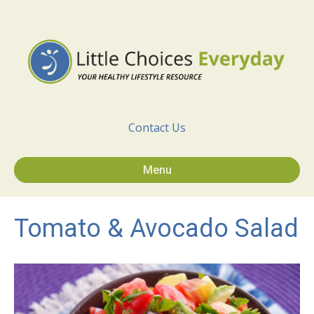
Contact Us
Menu
Tomato & Avocado Salad