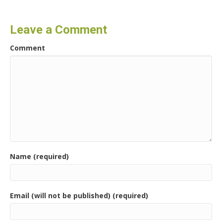
Leave a Comment
Comment
Name (required)
Email (will not be published) (required)