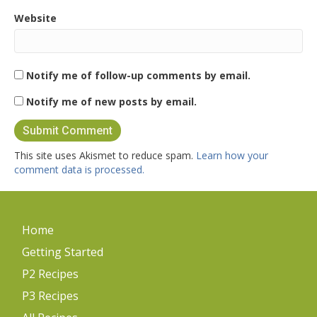
Website
Notify me of follow-up comments by email.
Notify me of new posts by email.
This site uses Akismet to reduce spam.
Learn how your
comment data is processed.
Home
Getting Started
P2 Recipes
P3 Recipes