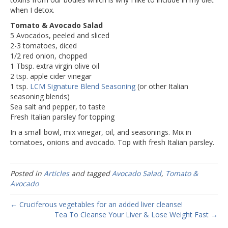
when I detox.
Tomato & Avocado Salad
5 Avocados, peeled and sliced
2-3 tomatoes, diced
1/2 red onion, chopped
1 Tbsp. extra virgin olive oil
2 tsp. apple cider vinegar
1 tsp.
LCM Signature Blend Seasoning
(or other Italian
seasoning blends)
Sea salt and pepper, to taste
Fresh Italian parsley for topping
In a small bowl, mix vinegar, oil, and seasonings. Mix in
tomatoes, onions and avocado. Top with fresh Italian parsley.
Posted in
Articles
and tagged
Avocado Salad
,
Tomato &
Avocado
← Cruciferous vegetables for an added liver cleanse!
Tea To Cleanse Your Liver & Lose Weight Fast →