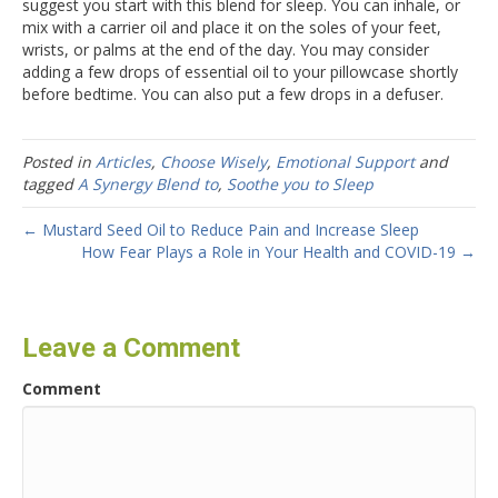
suggest you start with this blend for sleep. You can inhale, or
mix with a carrier oil and place it on the soles of your feet,
wrists, or palms at the end of the day. You may consider
adding a few drops of essential oil to your pillowcase shortly
before bedtime. You can also put a few drops in a defuser.
Posted in
Articles
,
Choose Wisely
,
Emotional Support
and
tagged
A Synergy Blend to
,
Soothe you to Sleep
← Mustard Seed Oil to Reduce Pain and Increase Sleep
How Fear Plays a Role in Your Health and COVID-19 →
Leave a Comment
Comment