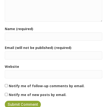
Name (required)
Email (will not be published) (required)
Website
Notify me of follow-up comments by email.
Notify me of new posts by email.