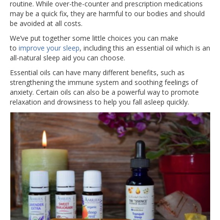
routine. While over-the-counter and prescription medications
may be a quick fix, they are harmful to our bodies and should
be avoided at all costs.
We’ve put together some little choices you can make
to
improve your sleep
, including this an essential oil which is an
all-natural sleep aid you can choose.
Essential oils can have many different benefits, such as
strengthening the immune system and soothing feelings of
anxiety. Certain oils can also be a powerful way to promote
relaxation and drowsiness to help you fall asleep quickly.