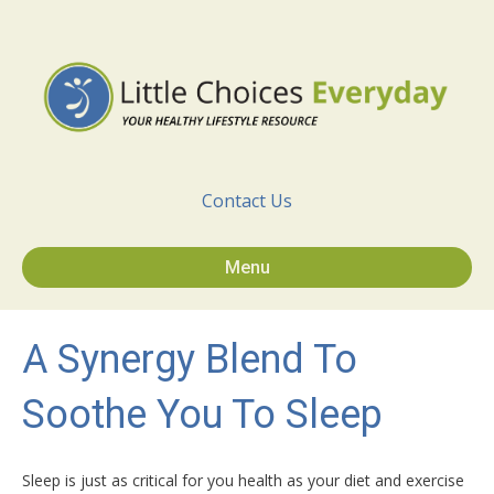
Contact Us
Menu
A Synergy Blend To
Soothe You To Sleep
Sleep is just as critical for you health as your diet and exercise