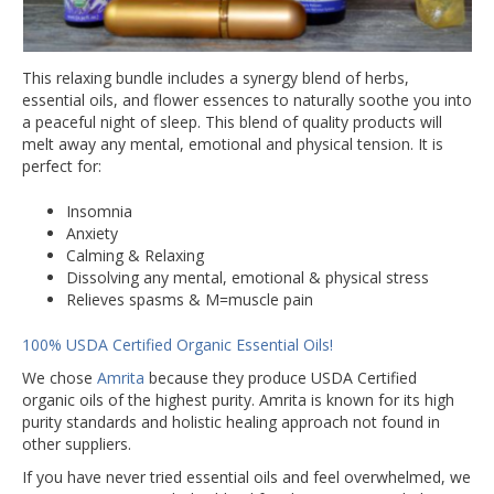
This relaxing bundle includes a synergy blend of herbs,
essential oils, and flower essences to naturally soothe you into
a peaceful night of sleep. This blend of quality products will
melt away any mental, emotional and physical tension. It is
perfect for:
Insomnia
Anxiety
Calming & Relaxing
Dissolving any mental, emotional & physical stress
Relieves spasms & M=muscle pain
100% USDA Certified Organic Essential Oils!
We chose
Amrita
because they produce USDA Certified
organic oils of the highest purity. Amrita is known for its high
purity standards and holistic healing approach not found in
other suppliers.
If you have never tried essential oils and feel overwhelmed, we