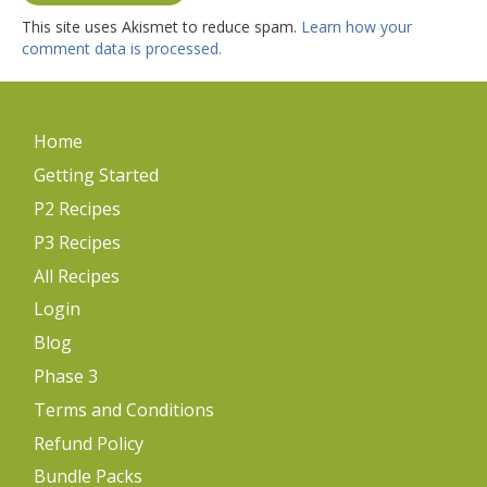
This site uses Akismet to reduce spam.
Learn how your
comment data is processed.
Home
Getting Started
P2 Recipes
P3 Recipes
All Recipes
Login
Blog
Phase 3
Terms and Conditions
Refund Policy
Bundle Packs