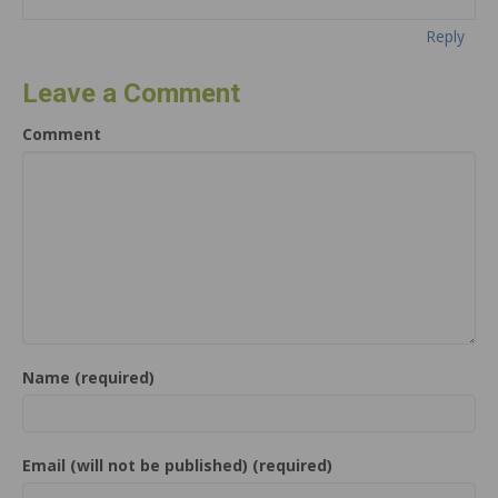
Reply
Leave a Comment
Comment
Name (required)
Email (will not be published) (required)