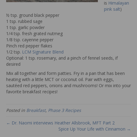
is
Himalayan
pink salt
)
½ tsp. ground black pepper
1 tsp. rubbed sage
1 tsp. garlic powder
1/4 tsp. fresh grated nutmeg
1/8 tsp. cayenne pepper
Pinch red pepper flakes
1/2 tsp.
LCM Signature Blend
Optional: 1 tsp. rosemary, and a pinch of fennel seeds, if
desired
Mix all together and form patties. Fry in a pan that has been
heating with a little MCT or coconut oil. Pair with eggs,
sautéed red peppers, onions and mushrooms! Or mix into your
favorite breakfast recipes!
Posted in
Breakfast
,
Phase 3 Recipes
← Dr. Naomi interviews Heather Allsbrook, MFT Part 2
Spice Up Your Life with Cinnamon →