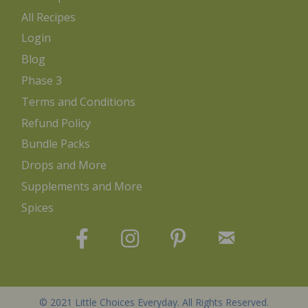
All Recipes
Login
Blog
Phase 3
Terms and Conditions
Refund Policy
Bundle Packs
Drops and More
Supplements and More
Spices
© 2021 Little Choices Everyday. All Rights Reserved.