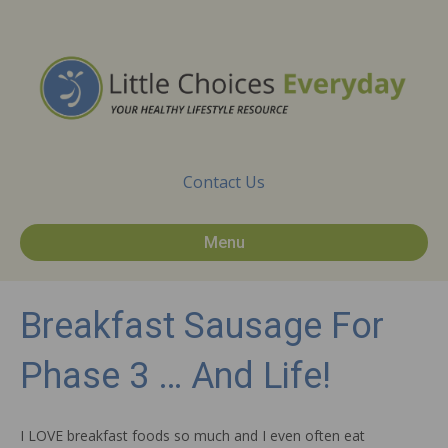
Contact Us
Menu
Breakfast Sausage For
Phase 3 … And Life!
I LOVE breakfast foods so much and I even often eat