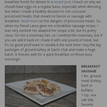
breakfast foods for dinner! In a
recent post
I touch on why we
should have eggs on a regular basis, especially when detoxing.
But when I made a healthy decision to not consume
processed meats, that meant no bacon or sausage with
breakfast.
Read more
on the dangers of processed meats. So,
when my friend Laura gave me a breakfast sausage recipe, I
was very excited! I’ve adapted her recipe a bit, but it’s pretty
close. I’m not a rosemary fan, so I omitted the rosemary, but if
you are add it back in! I made it with one pound of meat, but
it’s so good you’ll want to double it the next time! I buy the big
packages of ground turkey at Sam’s Club and make a huge
batch. It freezes well for a quick breakfast on those busy
mornings!
BREAKFAST
SAUSAGE
1 lbs. ground
meat (turkey,
beef or
buffalo)
1 tsp. sea
salt (My
favorite