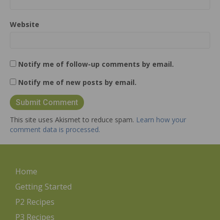
Website
Notify me of follow-up comments by email.
Notify me of new posts by email.
This site uses Akismet to reduce spam.
Learn how your
comment data is processed.
Home
Getting Started
P2 Recipes
P3 Recipes