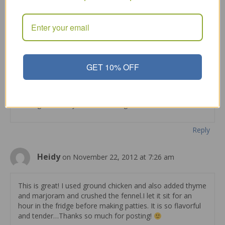
you add the red pepper flakes. Then it does get
stronger if you sit it overnight.
Reply
Tammyr
on August 6, 2012 at 4:43 pm
GET 10% OFF
those fennel seeds alone will make beef taste like italian
sausage.. best if you leave in fridge overnite to marinade.
Reply
Heidy
on November 22, 2012 at 7:26 am
This is great! I used ground chicken and also added thyme
and marjoram and crushed the fennel.I let it sit for an
hour in the fridge before making patties. It is so flavorful
and tender…Thanks so much for posting!