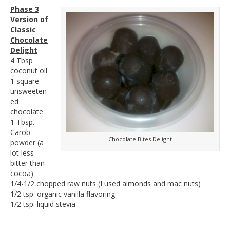
Phase 3
Version of
Classic
Chocolate
Delight
4 Tbsp
coconut oil
1 square
unsweeten
ed
chocolate
1 Tbsp.
Carob
Chocolate Bites Delight
powder (a
lot less
bitter than
cocoa)
1/4-1/2 chopped raw nuts (I used almonds and mac nuts)
1/2 tsp. organic vanilla flavoring
1/2 tsp. liquid stevia