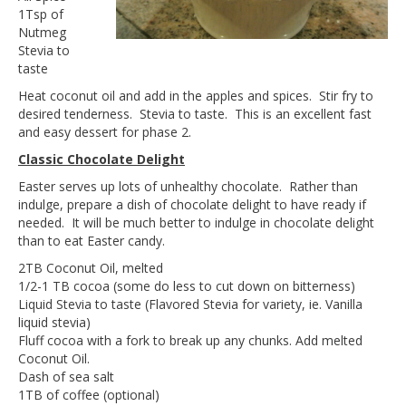
1Tsp of
Nutmeg
Stevia to
taste
Heat coconut oil and add in the apples and spices. Stir fry to
desired tenderness. Stevia to taste. This is an excellent fast
and easy dessert for phase 2.
Classic Chocolate Delight
Easter serves up lots of unhealthy chocolate. Rather than
indulge, prepare a dish of chocolate delight to have ready if
needed. It will be much better to indulge in chocolate delight
than to eat Easter candy.
2TB Coconut Oil, melted
1/2-1 TB cocoa (some do less to cut down on bitterness)
Liquid Stevia to taste (Flavored Stevia for variety, ie. Vanilla
liquid stevia)
Fluff cocoa with a fork to break up any chunks. Add melted
Coconut Oil.
Dash of sea salt
1TB of coffee (optional)