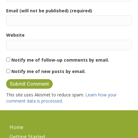
Email (will not be published) (required)
Website
Notify me of follow-up comments by email.
Notify me of new posts by email.
This site uses Akismet to reduce spam.
Learn how your
comment data is processed.
Home
Getting Started