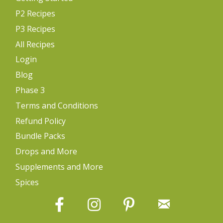
P2 Recipes
P3 Recipes
All Recipes
Login
Blog
Phase 3
Terms and Conditions
Refund Policy
Bundle Packs
Drops and More
Supplements and More
Spices