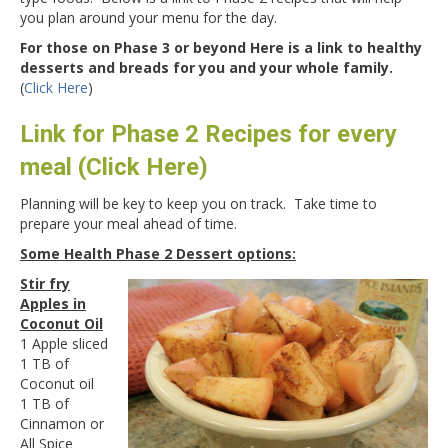
you plan around your menu for the day.
For those on Phase 3 or beyond Here is a link to healthy
desserts and breads for you and your whole family.
(
Click Here
)
Link for Phase 2 Recipes for every
meal (Click Here)
Planning will be key to keep you on track. Take time to
prepare your meal ahead of time.
Some Health Phase 2 Dessert options:
Stir fry
Apples in
Coconut Oil
1 Apple sliced
1 TB of
Coconut oil
1 TB of
Cinnamon or
All Spice