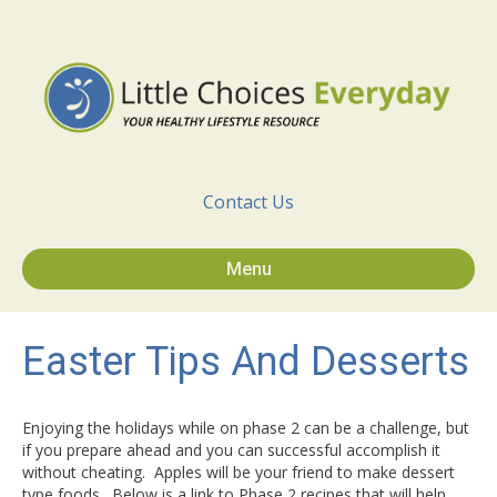
Contact Us
Menu
Easter Tips And Desserts
Enjoying the holidays while on phase 2 can be a challenge, but
if you prepare ahead and you can successful accomplish it
without cheating. Apples will be your friend to make dessert
type foods. Below is a link to Phase 2 recipes that will help