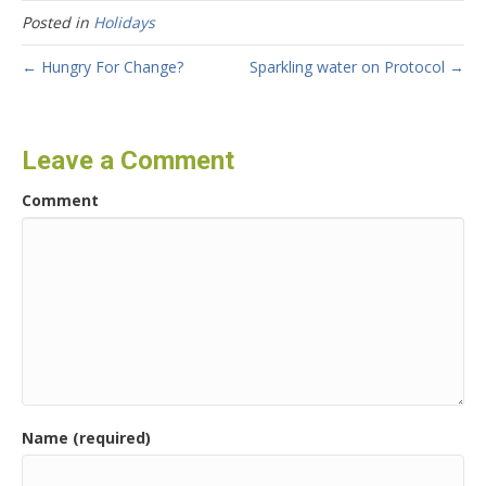
Posted in
Holidays
← Hungry For Change?
Sparkling water on Protocol →
Leave a Comment
Comment
Name (required)