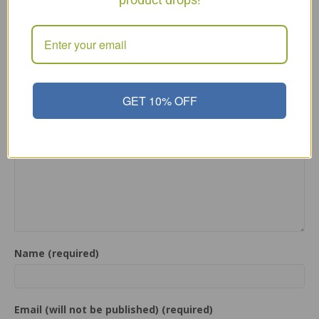
← 5 Things I Love – By Carol
Cabbage Soup p3 →
Leave a Comment
Comment
GET 10% OFF
Name (required)
Email (will not be published) (required)