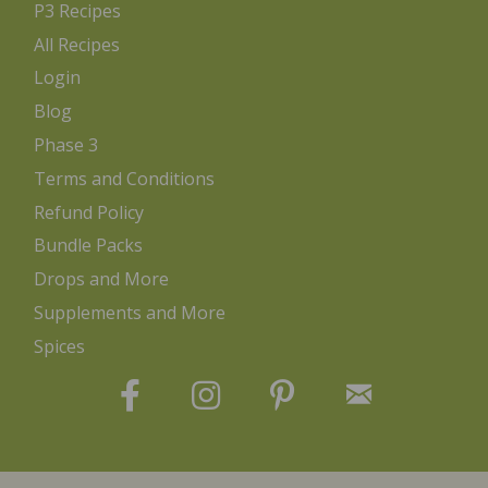
P3 Recipes
All Recipes
Login
Blog
Phase 3
Terms and Conditions
Refund Policy
Bundle Packs
Drops and More
Supplements and More
Spices