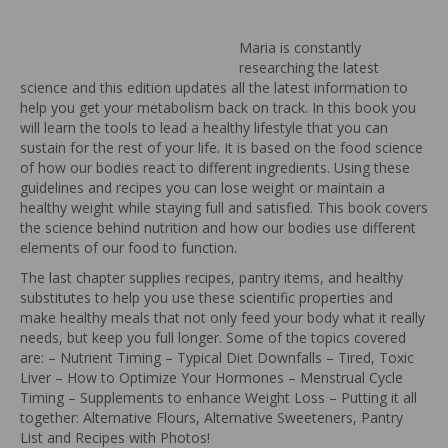
Maria is constantly
researching the latest
science and this edition updates all the latest information to
help you get your metabolism back on track. In this book you
will learn the tools to lead a healthy lifestyle that you can
sustain for the rest of your life. It is based on the food science
of how our bodies react to different ingredients. Using these
guidelines and recipes you can lose weight or maintain a
healthy weight while staying full and satisfied. This book covers
the science behind nutrition and how our bodies use different
elements of our food to function.
The last chapter supplies recipes, pantry items, and healthy
substitutes to help you use these scientific properties and
make healthy meals that not only feed your body what it really
needs, but keep you full longer. Some of the topics covered
are: – Nutrient Timing – Typical Diet Downfalls – Tired, Toxic
Liver – How to Optimize Your Hormones – Menstrual Cycle
Timing – Supplements to enhance Weight Loss – Putting it all
together: Alternative Flours, Alternative Sweeteners, Pantry
List and Recipes with Photos!