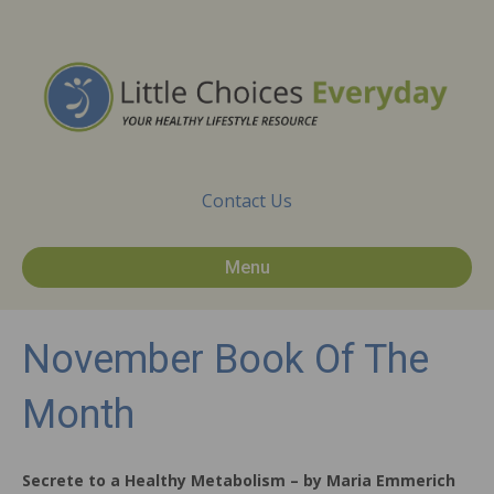
Contact Us
Menu
November Book Of The
Month
Secrete to a Healthy Metabolism – by Maria Emmerich