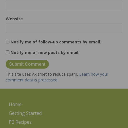
Website
Notify me of follow-up comments by email.
Notify me of new posts by email.
This site uses Akismet to reduce spam.
Learn how your
comment data is processed.
Home
Getting Started
P2 Recipes