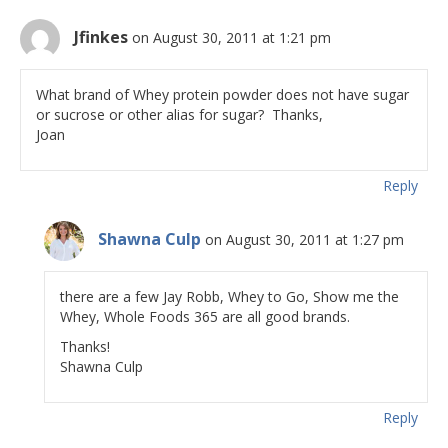
Jfinkes
on August 30, 2011 at 1:21 pm
What brand of Whey protein powder does not have sugar
or sucrose or other alias for sugar? Thanks,
Joan
Reply
Shawna Culp
on August 30, 2011 at 1:27 pm
there are a few Jay Robb, Whey to Go, Show me the
Whey, Whole Foods 365 are all good brands.
Thanks!
Shawna Culp
Reply