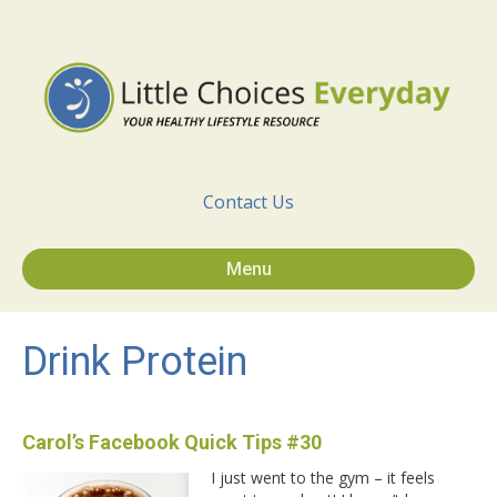
Contact Us
Menu
Drink Protein
Carol’s Facebook Quick Tips #30
I just went to the gym – it feels