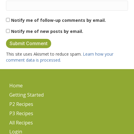
Notify me of follow-up comments by email.
Notify me of new posts by email.
This site uses Akismet to reduce spam.
Learn how your
comment data is processed.
Home
Getting Started
P2 Recipes
P3 Recipes
All Recipes
Login