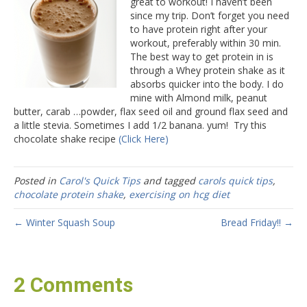
great to workout! I haven’t been
since my trip. Don’t forget you need
to have protein right after your
workout, preferably within 30 min.
The best way to get protein in is
through a Whey protein shake as it
absorbs quicker into the body. I do
mine with Almond milk, peanut
butter, carab …powder, flax seed oil and ground flax seed and
a little stevia. Sometimes I add 1/2 banana. yum! Try this
chocolate shake recipe
(Click Here)
Posted in
Carol's Quick Tips
and tagged
carols quick tips
,
chocolate protein shake
,
exercising on hcg diet
← Winter Squash Soup
Bread Friday!! →
2 Comments