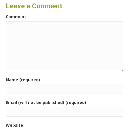
Leave a Comment
Comment
Name (required)
Email (will not be published) (required)
Website