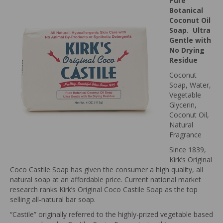
Pure
Botanical
Coconut Oil
Soap. Ultra
Gentle with
No Drying
Residue
Coconut
Soap, Water,
Vegetable
Glycerin,
Coconut Oil,
Natural
Fragrance
Since 1839,
Kirk’s Original
Coco Castile Soap has given the consumer a high quality, all
natural soap at an affordable price. Current national market
research ranks Kirk’s Original Coco Castile Soap as the top
selling all-natural bar soap.
“Castile” originally referred to the highly-prized vegetable based