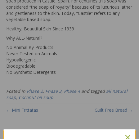
soap produced in Castile, Spain. For centuries this soap was
considered “the soap of royalty” because of its luxurious lather
and gentleness to the skin. Today, “Castile” refers to any
vegetable based soap.
Healthy, Beautiful Skin Since 1939
Why ALL-Natural?
No Animal By-Products
Never Tested on Animals
Hypoallergenic
Biodegradable
No Synthetic Detergents
Posted in
Phase 2
,
Phase 3
,
Phase 4
and tagged
all natural
soap
,
Coconut oil soup
← Mini Frittatas
Guilt Free Bread →
1 Comment