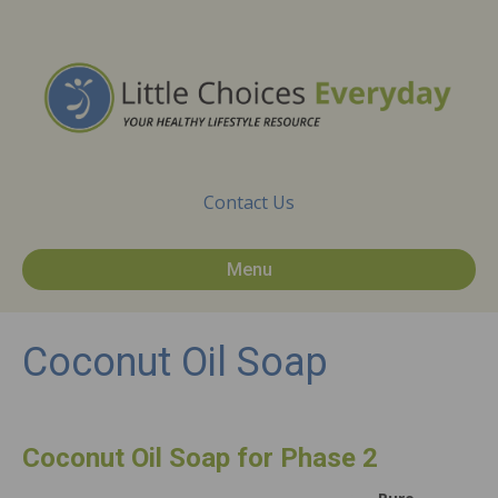
Contact Us
Menu
Coconut Oil Soap
Coconut Oil Soap for Phase 2