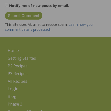
Notify me of new posts by email.
This site uses Akismet to reduce spam.
Learn how your
comment data is processed.
Home
Getting Started
P2 Recipes
P3 Recipes
All Recipes
Login
Blog
Phase 3