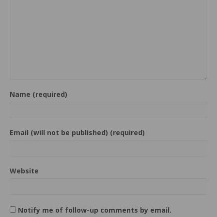
Name (required)
Email (will not be published) (required)
Website
Notify me of follow-up comments by email.