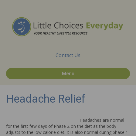
Contact Us
Menu
Headache Relief
Headaches are normal
for the first few days of Phase 2 on the diet as the body
adjusts to the low calorie diet. It is also normal during phase 1