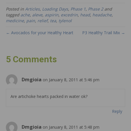
Posted in
Articles
,
Loading Days
,
Phase 1
,
Phase 2
and
tagged
ache
,
aleve
,
aspirin
,
excedrin
,
head
,
headache
,
medicine
,
pain
,
relief
,
tea
,
tylenol
← Avocados for your Healthy Heart
P3 Healthy Trail Mix →
5 Comments
Dmgioia
on January 8, 2011 at 5:46 pm
Are artichoke hearts packed in water ok?
Reply
Dmgioia
on January 8, 2011 at 5:48 pm