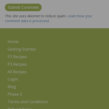
This site uses Akismet to reduce spam.
Learn how your
comment data is processed.
Home
Getting Started
P2 Recipes
P3 Recipes
All Recipes
Login
Blog
Phase 3
Terms and Conditions