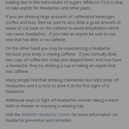
loading due to the extra intake of sugars. While on P2 it is okay
to take aspirin for headaches and other pains.
If you are drinking large amounts of caffeinated beverages
(coffee and tea), then be sure to also drink a good amount of
water or cut back on the caffeine to avoid dehydration which
can cause headaches. If you take an aspirin be sure to use
one that has little or no caffeine.
On the other hand you may be experiencing a headache
because your body is craving caffeine. If you normally drink
two cups of coffee but today you skipped them and now have
a headache, they try drinking a cup or taking an aspirin that
has caffeine.
Many people find that drinking chamomile tea helps keep off
headaches and it is best to drink it at the first signs of a
headache.
Additional ways to fight off headaches include taking a warm
bath or shower or enjoying a relaxing nap.
Visit the
WebMD Headache Center
for more information on
headache prevention and remedies.