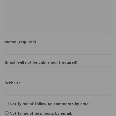
Name (required)
Email (will not be published) (required)
Website
Notify me of follow-up comments by email.
Notify me of new posts by email.