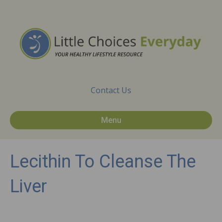
Contact Us
Menu
Lecithin To Cleanse The
Liver