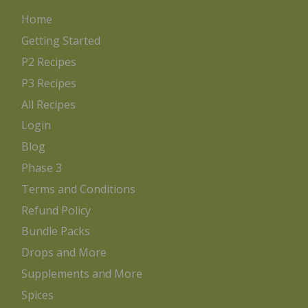
Home
Getting Started
P2 Recipes
P3 Recipes
All Recipes
Login
Blog
Phase 3
Terms and Conditions
Refund Policy
Bundle Packs
Drops and More
Supplements and More
Spices