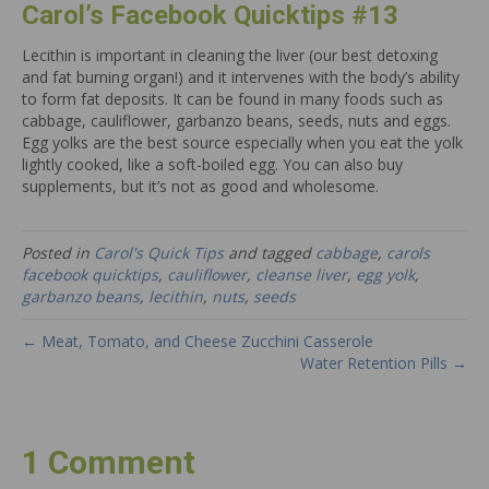
Carol’s Facebook Quicktips #13
Lecithin is important in cleaning the liver (our best detoxing
and fat burning organ!) and it intervenes with the body’s ability
to form fat deposits. It can be found in many foods such as
cabbage, cauliflower, garbanzo beans, seeds, nuts and eggs.
Egg yolks are the best source especially when you eat the yolk
lightly cooked, like a soft-boiled egg. You can also buy
supplements, but it’s not as good and wholesome.
Posted in
Carol's Quick Tips
and tagged
cabbage
,
carols
facebook quicktips
,
cauliflower
,
cleanse liver
,
egg yolk
,
garbanzo beans
,
lecithin
,
nuts
,
seeds
← Meat, Tomato, and Cheese Zucchini Casserole
Water Retention Pills →
1 Comment