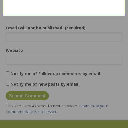
Name (required)
Email (will not be published) (required)
Website
Notify me of follow-up comments by email.
Notify me of new posts by email.
This site uses Akismet to reduce spam.
Learn how your
comment data is processed.