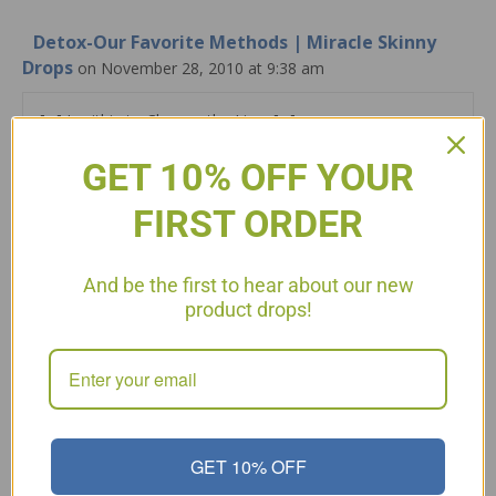
Detox-Our Favorite Methods | Miracle Skinny
Drops
on November 28, 2010 at 9:38 am
[…] Lecithin to Cleanse the Liver […]
GET 10% OFF YOUR
Reply
FIRST ORDER
Leave a Comment
Comment
And be the first to hear about our new
product drops!
GET 10% OFF