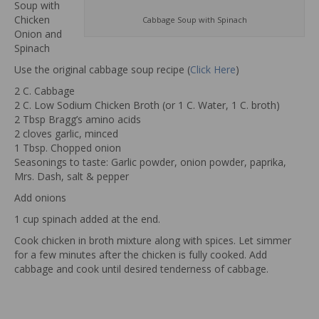
Soup with
Chicken
Cabbage Soup with Spinach
Onion and
Spinach
Use the original cabbage soup recipe (
Click Here
)
2 C. Cabbage
2 C. Low Sodium Chicken Broth (or 1 C. Water, 1 C. broth)
2 Tbsp Bragg’s amino acids
2 cloves garlic, minced
1 Tbsp. Chopped onion
Seasonings to taste: Garlic powder, onion powder, paprika,
Mrs. Dash, salt & pepper
Add onions
1 cup spinach added at the end.
Cook chicken in broth mixture along with spices. Let simmer
for a few minutes after the chicken is fully cooked. Add
cabbage and cook until desired tenderness of cabbage.