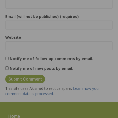
Email (will not be published) (required)
Website
Notify me of follow-up comments by email.
Notify me of new posts by email.
This site uses Akismet to reduce spam.
Learn how your
comment data is processed.
Home