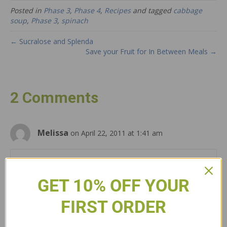
Posted in
Phase 3
,
Phase 4
,
Recipes
and tagged
cabbage
soup
,
Phase 3
,
spinach
← Sucralose and Splenda
Save your Fruit for In Between Meals →
2 Comments
Melissa
on April 22, 2011 at 1:41 am
how come you can have spinach and cabbage together??
GET 10% OFF YOUR
Reply
FIRST ORDER
Anonymous
on April 22, 2011 at 3:00 pm