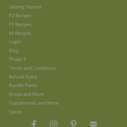
Getting Started
P2 Recipes
P3 Recipes
All Recipes
Login
Blog
Phase 3
Terms and Conditions
Refund Policy
Bundle Packs
Drops and More
Supplements and More
Spices