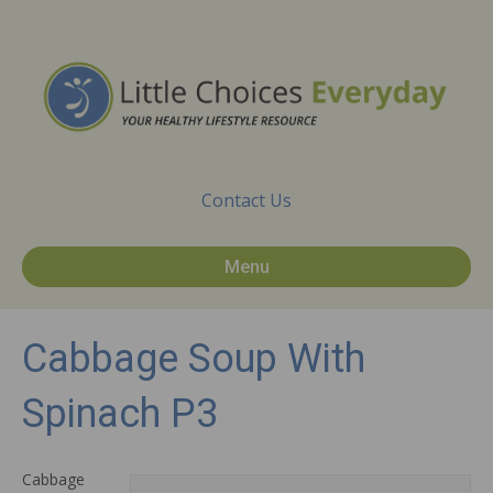
Contact Us
Menu
Cabbage Soup With
Spinach P3
Cabbage