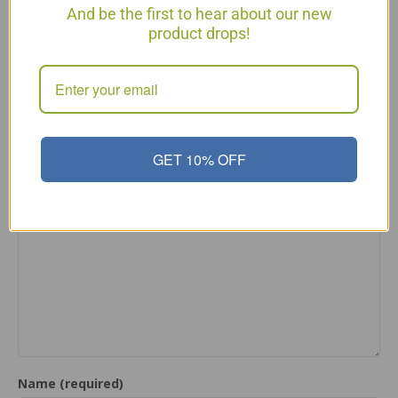
And be the first to hear about our new
You can make this for P2 without adding the spinach
product drops!
at the end. The end ingredients make it P3 or lifetime
maintaining.
Reply
Leave a Comment
GET 10% OFF
Comment
Name (required)