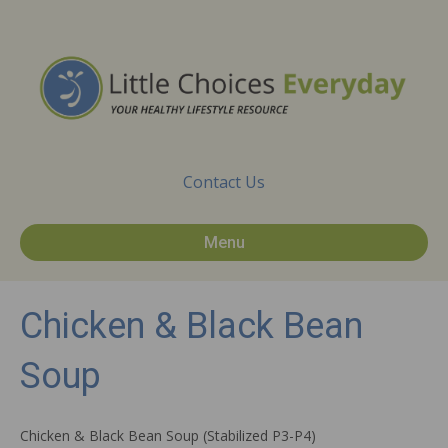
Contact Us
Menu
Chicken & Black Bean
Soup
Chicken & Black Bean Soup (Stabilized P3-P4)