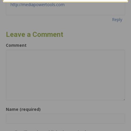
http://mediapowertools.com
Reply
Leave a Comment
Comment
Name (required)