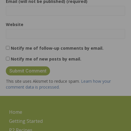
Email (will not be published) (required)
Website
Notify me of follow-up comments by email.
Notify me of new posts by email.
This site uses Akismet to reduce spam.
Learn how your
comment data is processed.
Home
Getting Started
P2 Recipes