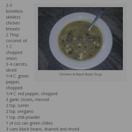
2-3
boneless
skinless
chicken
breasts
2 Tbsp.
coconut oil
1 C.
chopped
onion
3-4 carrots,
sliced
Chicken & Black Bean Soup
1/4 C. green
pepper,
chopped
1/4 C. red pepper, chopped
3 garlic cloves, minced
2 tsp. cumin
2 tsp. oregano
1 tsp. chili powder
1 (4 oz) can green chilies
3 cans black beans, drained and rinsed