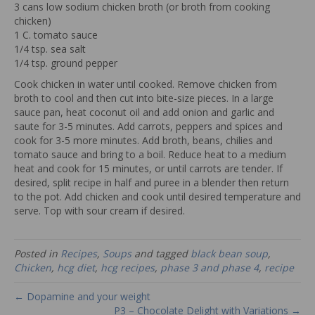
3 cans low sodium chicken broth (or broth from cooking
chicken)
1 C. tomato sauce
1/4 tsp. sea salt
1/4 tsp. ground pepper
Cook chicken in water until cooked. Remove chicken from
broth to cool and then cut into bite-size pieces. In a large
sauce pan, heat coconut oil and add onion and garlic and
saute for 3-5 minutes. Add carrots, peppers and spices and
cook for 3-5 more minutes. Add broth, beans, chilies and
tomato sauce and bring to a boil. Reduce heat to a medium
heat and cook for 15 minutes, or until carrots are tender. If
desired, split recipe in half and puree in a blender then return
to the pot. Add chicken and cook until desired temperature and
serve. Top with sour cream if desired.
Posted in
Recipes
,
Soups
and tagged
black bean soup
,
Chicken
,
hcg diet
,
hcg recipes
,
phase 3 and phase 4
,
recipe
← Dopamine and your weight
P3 – Chocolate Delight with Variations →