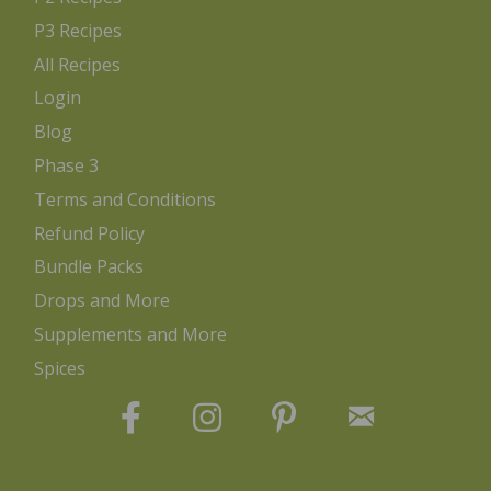
P3 Recipes
All Recipes
Login
Blog
Phase 3
Terms and Conditions
Refund Policy
Bundle Packs
Drops and More
Supplements and More
Spices