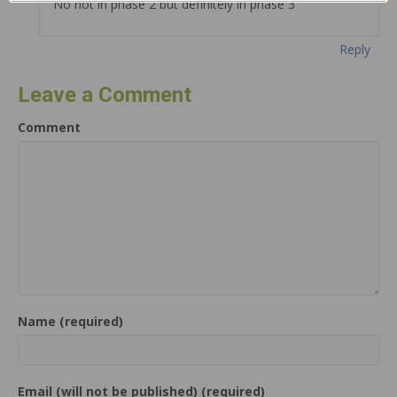
No not in phase 2 but definitely in phase 3
Reply
Leave a Comment
Comment
Name (required)
Email (will not be published) (required)