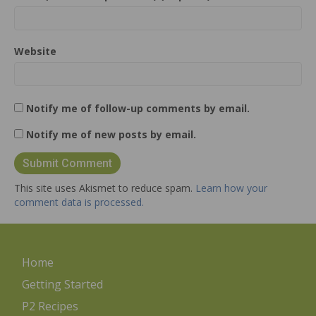
Website
Notify me of follow-up comments by email.
Notify me of new posts by email.
This site uses Akismet to reduce spam.
Learn how your
comment data is processed.
Home
Getting Started
P2 Recipes