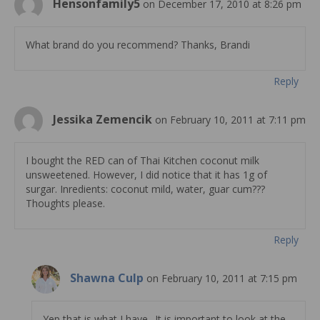
Hensonfamily5
on December 17, 2010 at 8:26 pm
What brand do you recommend? Thanks, Brandi
Reply
Jessika Zemencik
on February 10, 2011 at 7:11 pm
I bought the RED can of Thai Kitchen coconut milk
unsweetened. However, I did notice that it has 1g of
surgar. Inredients: coconut mild, water, guar cum???
Thoughts please.
Reply
Shawna Culp
on February 10, 2011 at 7:15 pm
Yep that is what I have.. It is important to look at the