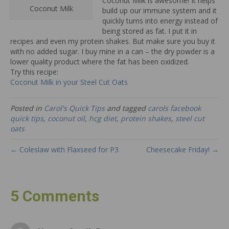
Coconut Milk is awesome! It helps
Coconut Milk
build up our immune system and it
quickly turns into energy instead of
being stored as fat. I put it in
recipes and even my protein shakes. But make sure you buy it
with no added sugar. I buy mine in a can – the dry powder is a
lower quality product where the fat has been oxidized.
Try this recipe:
Coconut Milk in your Steel Cut Oats
Posted in
Carol's Quick Tips
and tagged
carols facebook
quick tips
,
coconut oil
,
hcg diet
,
protein shakes
,
steel cut
oats
← Coleslaw with Flaxseed for P3
Cheesecake Friday! →
5 Comments