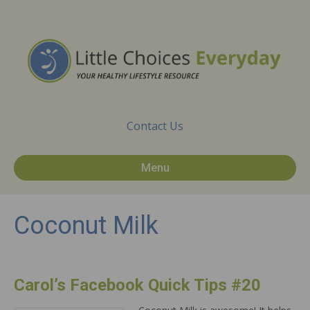
Contact Us
Menu
Coconut Milk
Carol’s Facebook Quick Tips #20