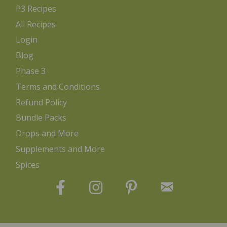
P3 Recipes
All Recipes
Login
Blog
Phase 3
Terms and Conditions
Refund Policy
Bundle Packs
Drops and More
Supplements and More
Spices