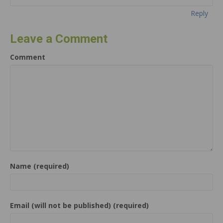
Reply
Leave a Comment
Comment
Name (required)
Email (will not be published) (required)