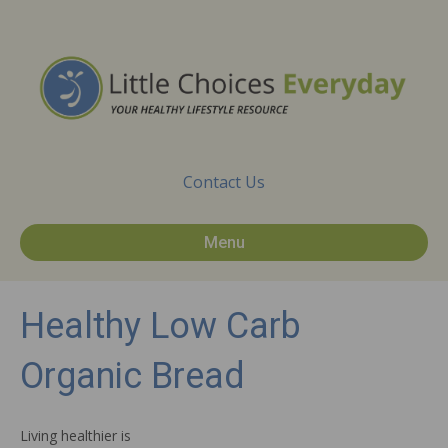
Contact Us
Menu
Healthy Low Carb
Organic Bread
Living healthier is