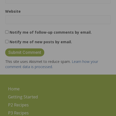
Website
Notify me of follow-up comments by email.
Notify me of new posts by email.
This site uses Akismet to reduce spam.
Learn how your
comment data is processed.
Home
Getting Started
P2 Recipes
P3 Recipes