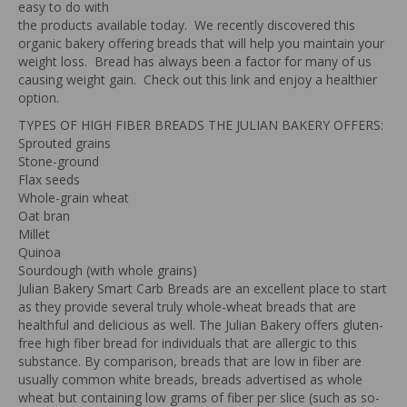
easy to do with
the products available today. We recently discovered this
organic bakery offering breads that will help you maintain your
weight loss. Bread has always been a factor for many of us
causing weight gain. Check out this link and enjoy a healthier
option.
TYPES OF HIGH FIBER BREADS THE JULIAN BAKERY OFFERS:
Sprouted grains
Stone-ground
Flax seeds
Whole-grain wheat
Oat bran
Millet
Quinoa
Sourdough (with whole grains)
Julian Bakery Smart Carb Breads are an excellent place to start
as they provide several truly whole-wheat breads that are
healthful and delicious as well. The Julian Bakery offers gluten-
free high fiber bread for individuals that are allergic to this
substance. By comparison, breads that are low in fiber are
usually common white breads, breads advertised as whole
wheat but containing low grams of fiber per slice (such as so-