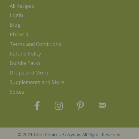
All Recipes
Login
Blog
Phase 3
Terms and Conditions
Refund Policy
Bundle Packs
Drops and More
Supplements and More
Spices
© 2021 Little Choices Everyday. All Rights Reserved.