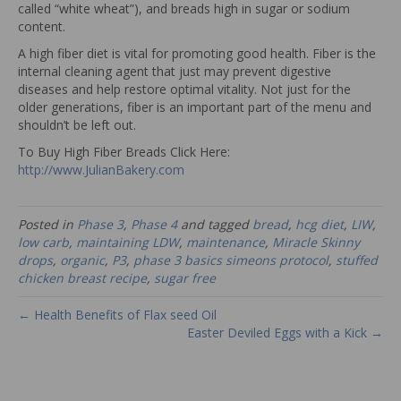
called “white wheat”), and breads high in sugar or sodium
content.
A high fiber diet is vital for promoting good health. Fiber is the
internal cleaning agent that just may prevent digestive
diseases and help restore optimal vitality. Not just for the
older generations, fiber is an important part of the menu and
shouldn’t be left out.
To Buy High Fiber Breads Click Here:
http://www.JulianBakery.com
Posted in
Phase 3
,
Phase 4
and tagged
bread
,
hcg diet
,
LIW
,
low carb
,
maintaining LDW
,
maintenance
,
Miracle Skinny
drops
,
organic
,
P3
,
phase 3 basics simeons protocol
,
stuffed
chicken breast recipe
,
sugar free
← Health Benefits of Flax seed Oil
Easter Deviled Eggs with a Kick →