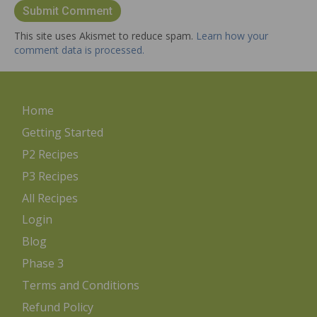
This site uses Akismet to reduce spam.
Learn how your
comment data is processed.
Home
Getting Started
P2 Recipes
P3 Recipes
All Recipes
Login
Blog
Phase 3
Terms and Conditions
Refund Policy