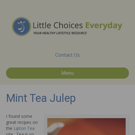
Contact Us
Menu
Mint Tea Julep
I found some
great recipes on
the
Lipton Tea
site. Tea is so