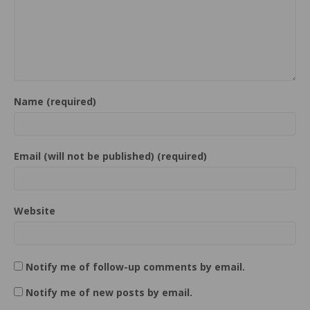
Name (required)
Email (will not be published) (required)
Website
Notify me of follow-up comments by email.
Notify me of new posts by email.