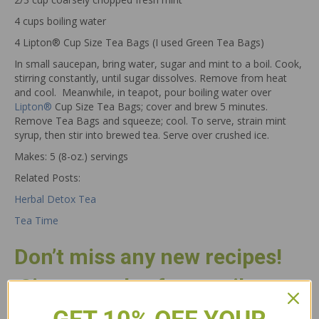
4 cups boiling water
4 Lipton® Cup Size Tea Bags (I used Green Tea Bags)
In small saucepan, bring water, sugar and mint to a boil. Cook,
stirring constantly, until sugar dissolves. Remove from heat
and cool. Meanwhile, in teapot, pour boiling water over
Lipton®
Cup Size Tea Bags; cover and brew 5 minutes.
Remove Tea Bags and squeeze; cool. To serve, strain mint
syrup, then stir into brewed tea. Serve over crushed ice.
Makes: 5 (8-oz.) servings
Related Posts:
Herbal Detox Tea
Tea Time
Don’t miss any new recipes!
Sign up today for email
updates.
GET 10% OFF YOUR