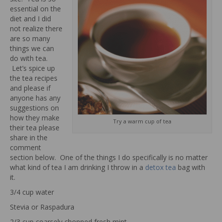
essential on the
diet and I did
not realize there
are so many
things we can
do with tea.
Let’s spice up
the tea recipes
and please if
anyone has any
suggestions on
how they make
Try a warm cup of tea
their tea please
share in the
comment
section below. One of the things I do specifically is no matter
what kind of tea I am drinking I throw in a
detox tea
bag with
it.
3/4 cup water
Stevia or Raspadura
2/3 cup coarsely chopped fresh mint