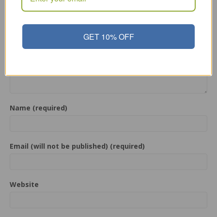
Comment
GET 10% OFF
Name (required)
Email (will not be published) (required)
Website