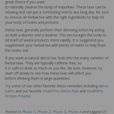
great choice if you want
to naturally cleanse the body of impurities. These teas can be
relaxing and can put a comforting end to any long day. Be sure
to choose an herbal tea with the right ingredients to help rid
your body of toxins and poisons.
Detox teas generally perform their detoxing action by acting
as both a diuretic and a laxative. This encourages the body to
rid itself of waste products more rapidly. It is suggested you
supplement your herbal tea with plenty of water to help flush
the toxins out.
If you want a natural detox tea, look into the many varieties of
herbal teas. They are typically caffeine-free, so
it is safe to drink as much as you like. Be sure, however, to
start off slowly to see how these teas will affect you
before drinking them in large quantities.
Try some of our other favorite detox remedies including
detox
baths
and our favorite
HealthPro Detox Plan
and
HealthPro
Protein Powder
.
Posted in
Phase 1
,
Phase 2
,
Phase 3
,
Phase 4
and tagged
Dr.