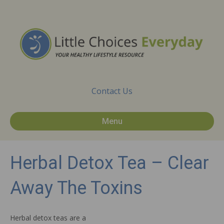
Contact Us
Menu
Herbal Detox Tea – Clear
Away The Toxins
Herbal detox teas are a