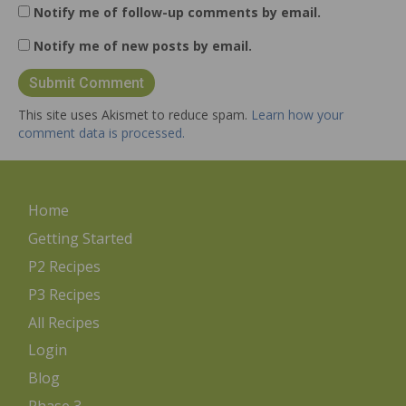
Notify me of follow-up comments by email.
Notify me of new posts by email.
This site uses Akismet to reduce spam.
Learn how your
comment data is processed.
Home
Getting Started
P2 Recipes
P3 Recipes
All Recipes
Login
Blog